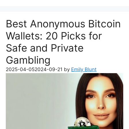
Best Anonymous Bitcoin
Wallets: 20 Picks for
Safe and Private
Gambling
2025-04-05
2024-09-21
by
Emily Blunt