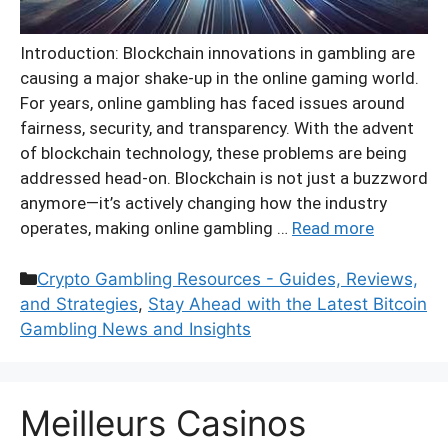
Introduction: Blockchain innovations in gambling are
causing a major shake-up in the online gaming world.
For years, online gambling has faced issues around
fairness, security, and transparency. With the advent
of blockchain technology, these problems are being
addressed head-on. Blockchain is not just a buzzword
anymore—it’s actively changing how the industry
operates, making online gambling …
Read more
Categories
Crypto Gambling Resources - Guides, Reviews,
and Strategies
,
Stay Ahead with the Latest Bitcoin
Gambling News and Insights
Meilleurs Casinos