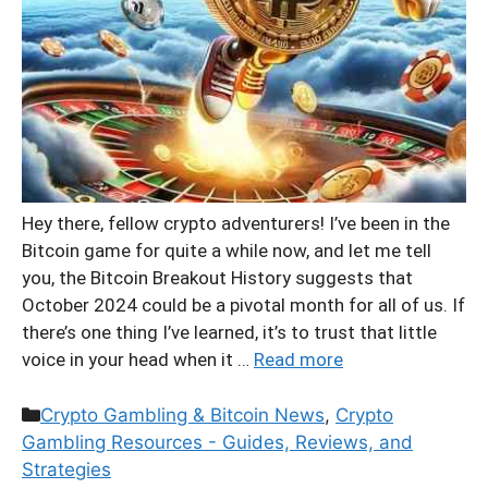
Hey there, fellow crypto adventurers! I’ve been in the
Bitcoin game for quite a while now, and let me tell
you, the Bitcoin Breakout History suggests that
October 2024 could be a pivotal month for all of us. If
there’s one thing I’ve learned, it’s to trust that little
voice in your head when it …
Read more
Categories
Crypto Gambling & Bitcoin News
,
Crypto
Gambling Resources - Guides, Reviews, and
Strategies