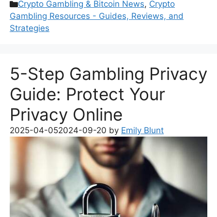
Categories
Crypto Gambling & Bitcoin News
,
Crypto
Gambling Resources - Guides, Reviews, and
Strategies
5-Step Gambling Privacy
Guide: Protect Your
Privacy Online
2025-04-05
2024-09-20
by
Emily Blunt