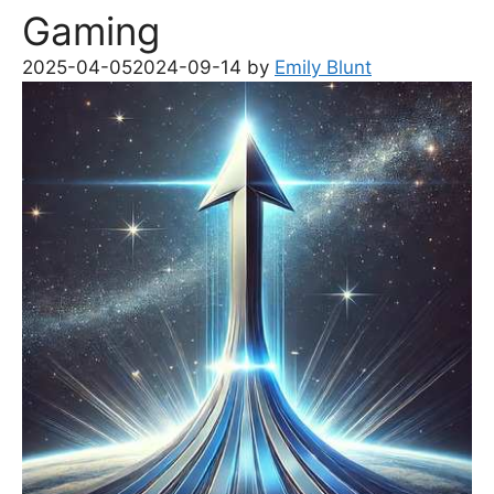
Gaming
2025-04-05
2024-09-14
by
Emily Blunt