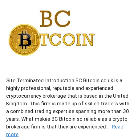
Site Terminated Introduction BC Bitcoin.co.uk is a
highly professional, reputable and experienced
cryptocurrency brokerage that is based in the United
Kingdom. This firm is made up of skilled traders with
a combined trading expertise spanning more than 30
years. What makes BC Bitcoin so reliable as a crypto
brokerage firm is that they are experienced …
Read
more