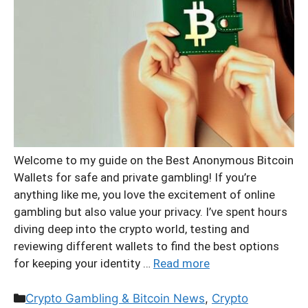
Welcome to my guide on the Best Anonymous Bitcoin
Wallets for safe and private gambling! If you’re
anything like me, you love the excitement of online
gambling but also value your privacy. I’ve spent hours
diving deep into the crypto world, testing and
reviewing different wallets to find the best options
for keeping your identity …
Read more
Categories
Crypto Gambling & Bitcoin News
,
Crypto