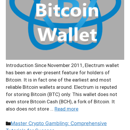
Introduction Since November 2011, Electrum wallet
has been an ever-present feature for holders of
Bitcoin. It is in fact one of the earliest and most
reliable Bitcoin wallets around. Electrum is reputed
for storing Bitcoin (BTC) only. This wallet does not
even store Bitcoin Cash (BCH), a fork of Bitcoin. It
also does not store …
Read more
Categories
Master Crypto Gambling: Comprehensive