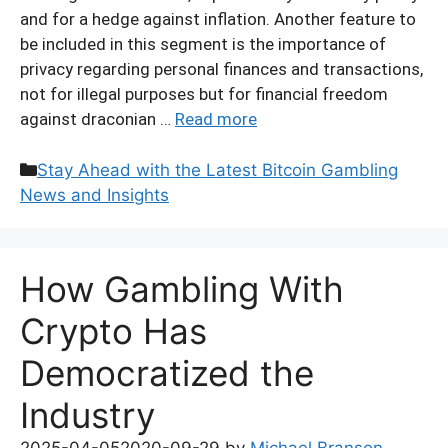
and for a hedge against inflation. Another feature to
be included in this segment is the importance of
privacy regarding personal finances and transactions,
not for illegal purposes but for financial freedom
against draconian …
Read more
Categories
Stay Ahead with the Latest Bitcoin Gambling
News and Insights
How Gambling With
Crypto Has
Democratized the
Industry
2025-04-05
2020-09-29
by
Michael Branson