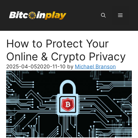
Skip
to
Menu
content
How to Protect Your
Online & Crypto Privacy
2025-04-05
2020-11-10
by
Michael Branson