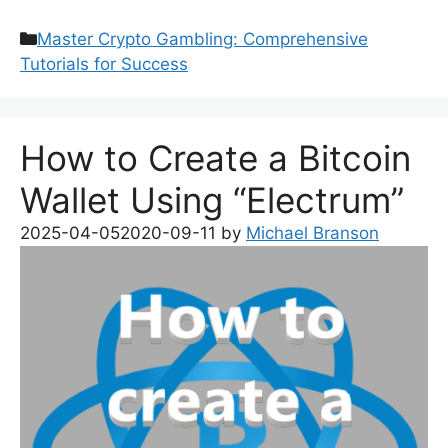
Categories
Master Crypto Gambling: Comprehensive
Tutorials for Success
How to Create a Bitcoin
Wallet Using “Electrum”
2025-04-05
2020-09-11
by
Michael Branson