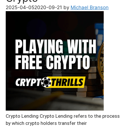
2025-04-05
2020-09-21
by
Michael Branson
Crypto Lending Crypto Lending refers to the process
by which crypto holders transfer their