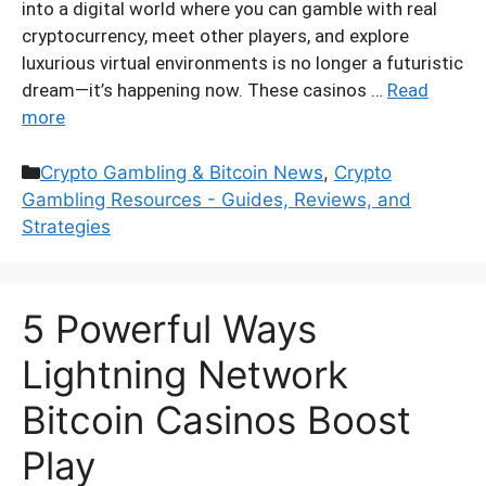
into a digital world where you can gamble with real
cryptocurrency, meet other players, and explore
luxurious virtual environments is no longer a futuristic
dream—it’s happening now. These casinos …
Read
more
Categories
Crypto Gambling & Bitcoin News
,
Crypto
Gambling Resources - Guides, Reviews, and
Strategies
5 Powerful Ways
Lightning Network
Bitcoin Casinos Boost
Play