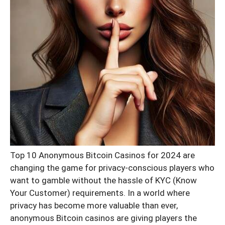
Top 10 Anonymous Bitcoin Casinos for 2024 are
changing the game for privacy-conscious players who
want to gamble without the hassle of KYC (Know
Your Customer) requirements. In a world where
privacy has become more valuable than ever,
anonymous Bitcoin casinos are giving players the