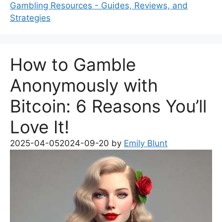
Gambling Resources - Guides, Reviews, and
Strategies
How to Gamble
Anonymously with
Bitcoin: 6 Reasons You’ll
Love It!
2025-04-05
2024-09-20
by
Emily Blunt