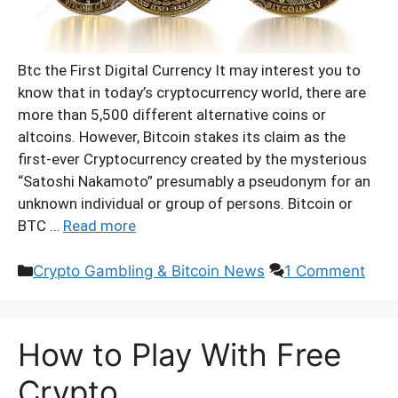
Btc the First Digital Currency It may interest you to
know that in today’s cryptocurrency world, there are
more than 5,500 different alternative coins or
altcoins. However, Bitcoin stakes its claim as the
first-ever Cryptocurrency created by the mysterious
“Satoshi Nakamoto” presumably a pseudonym for an
unknown individual or group of persons. Bitcoin or
BTC …
Read more
Categories
Crypto Gambling & Bitcoin News
1 Comment
How to Play With Free
Crypto