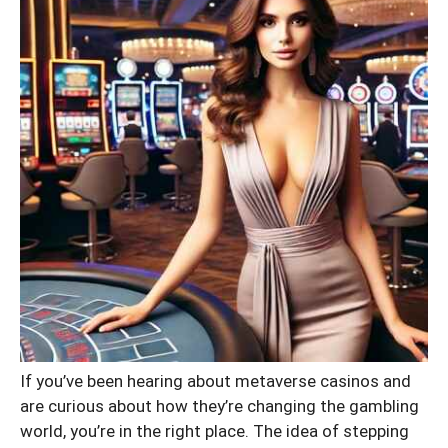
If you’ve been hearing about metaverse casinos and
are curious about how they’re changing the gambling
world, you’re in the right place. The idea of stepping