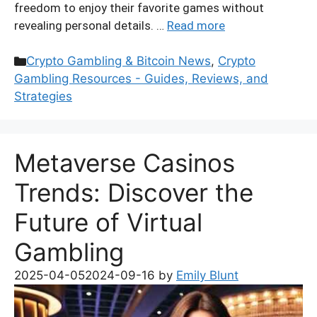
freedom to enjoy their favorite games without
revealing personal details. …
Read more
Categories
Crypto Gambling & Bitcoin News
,
Crypto
Gambling Resources - Guides, Reviews, and
Strategies
Metaverse Casinos
Trends: Discover the
Future of Virtual
Gambling
2025-04-05
2024-09-16
by
Emily Blunt