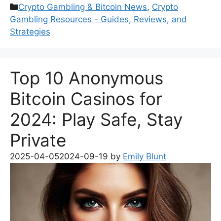
Categories
Crypto Gambling & Bitcoin News
,
Crypto
Gambling Resources - Guides, Reviews, and
Strategies
Top 10 Anonymous
Bitcoin Casinos for
2024: Play Safe, Stay
Private
2025-04-05
2024-09-19
by
Emily Blunt