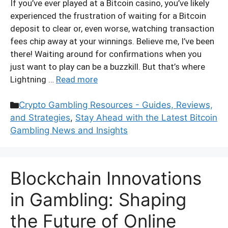
If you’ve ever played at a Bitcoin casino, you’ve likely
experienced the frustration of waiting for a Bitcoin
deposit to clear or, even worse, watching transaction
fees chip away at your winnings. Believe me, I’ve been
there! Waiting around for confirmations when you
just want to play can be a buzzkill. But that’s where
Lightning …
Read more
Categories
Crypto Gambling Resources - Guides, Reviews,
and Strategies
,
Stay Ahead with the Latest Bitcoin
Gambling News and Insights
Blockchain Innovations
in Gambling: Shaping
the Future of Online