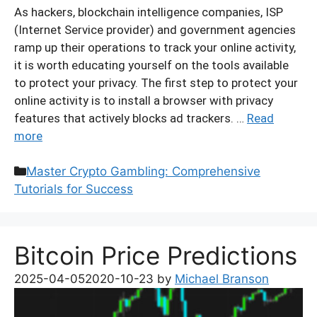
As hackers, blockchain intelligence companies, ISP
(Internet Service provider) and government agencies
ramp up their operations to track your online activity,
it is worth educating yourself on the tools available
to protect your privacy. The first step to protect your
online activity is to install a browser with privacy
features that actively blocks ad trackers. …
Read
more
Categories
Master Crypto Gambling: Comprehensive
Tutorials for Success
Bitcoin Price Predictions
2025-04-05
2020-10-23
by
Michael Branson