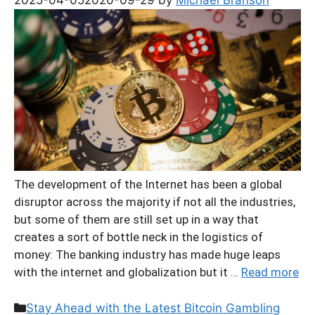
The development of the Internet has been a global
disruptor across the majority if not all the industries,
but some of them are still set up in a way that
creates a sort of bottle neck in the logistics of
money: The banking industry has made huge leaps
with the internet and globalization but it …
Read more
Categories
Stay Ahead with the Latest Bitcoin Gambling