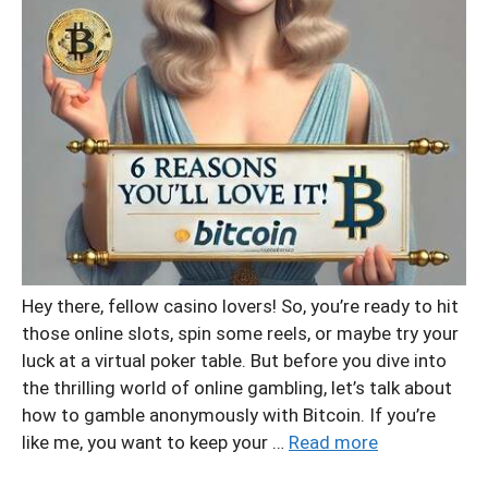
Hey there, fellow casino lovers! So, you’re ready to hit
those online slots, spin some reels, or maybe try your
luck at a virtual poker table. But before you dive into
the thrilling world of online gambling, let’s talk about
how to gamble anonymously with Bitcoin. If you’re
like me, you want to keep your …
Read more