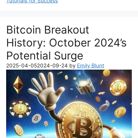
Tutorials for Success
Bitcoin Breakout
History: October 2024’s
Potential Surge
2025-04-05
2024-09-24
by
Emily Blunt