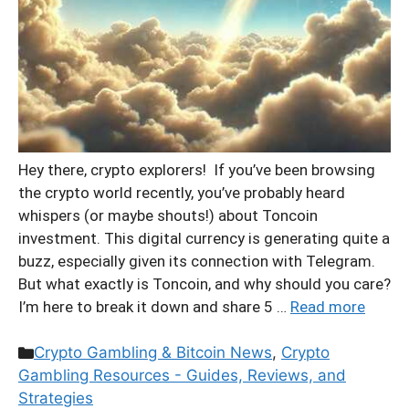
Hey there, crypto explorers! If you’ve been browsing
the crypto world recently, you’ve probably heard
whispers (or maybe shouts!) about Toncoin
investment. This digital currency is generating quite a
buzz, especially given its connection with Telegram.
But what exactly is Toncoin, and why should you care?
I’m here to break it down and share 5 …
Read more
Categories
Crypto Gambling & Bitcoin News
,
Crypto
Gambling Resources - Guides, Reviews, and
Strategies