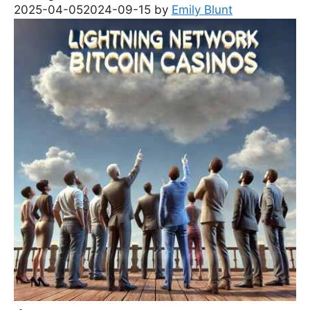
2025-04-05
2024-09-15
by
Emily Blunt