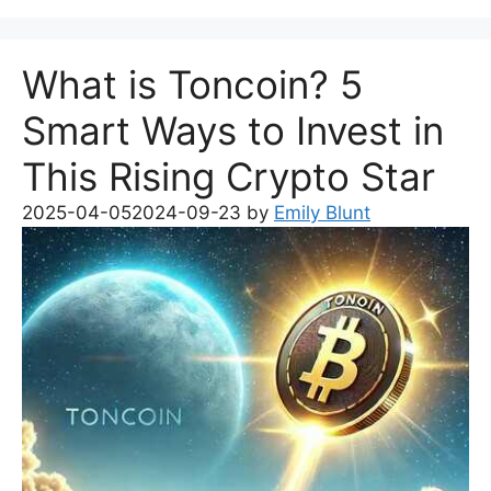
What is Toncoin? 5
Smart Ways to Invest in
This Rising Crypto Star
2025-04-05
2024-09-23
by
Emily Blunt