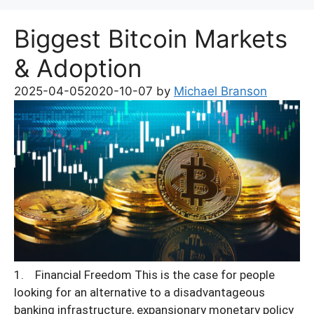
Biggest Bitcoin Markets
& Adoption
2025-04-05
2020-10-07
by
Michael Branson
1. Financial Freedom This is the case for people
looking for an alternative to a disadvantageous
banking infrastructure, expansionary monetary policy