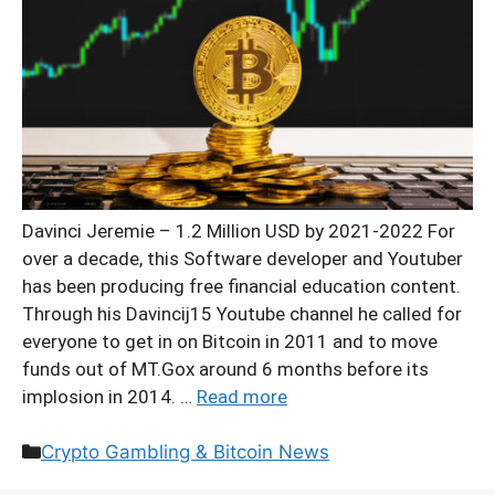
Davinci Jeremie – 1.2 Million USD by 2021-2022 For
over a decade, this Software developer and Youtuber
has been producing free financial education content.
Through his Davincij15 Youtube channel he called for
everyone to get in on Bitcoin in 2011 and to move
funds out of MT.Gox around 6 months before its
implosion in 2014. …
Read more
Categories
Crypto Gambling & Bitcoin News