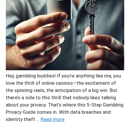
Hey, gambling buddies! If you’re anything like me, you
love the thrill of online casinos—the excitement of
the spinning reels, the anticipation of a big win. But
there’s a side to this thrill that nobody likes talking
about your privacy. That’s where this 5-Step Gambling
Privacy Guide comes in. With data breaches and
identity theft …
Read more