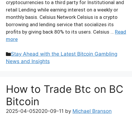
cryptocurrencies to a third party for Institutional and
retail Lending while earning interest on a weekly or
monthly basis. Celsius Network Celsius is a crypto
borrowing and lending service that socializes its
profits by giving back 80% to its users. Celsius …
Read
more
Categories
Stay Ahead with the Latest Bitcoin Gambling
News and Insights
How to Trade Btc on BC
Bitcoin
2025-04-05
2020-09-11
by
Michael Branson