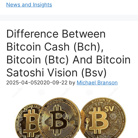
News and Insights
Difference Between
Bitcoin Cash (Bch),
Bitcoin (Btc) And Bitcoin
Satoshi Vision (Bsv)
2025-04-05
2020-09-22
by
Michael Branson