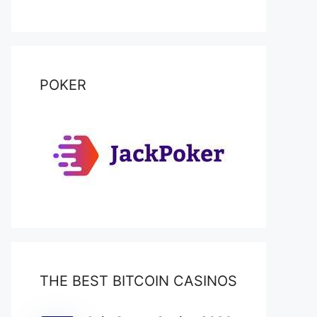
POKER
THE BEST BITCOIN CASINOS