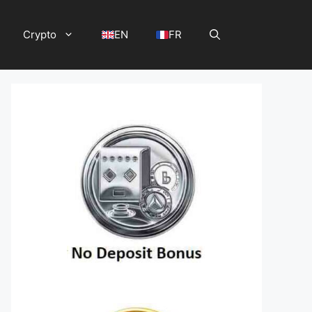
Crypto
EN
FR