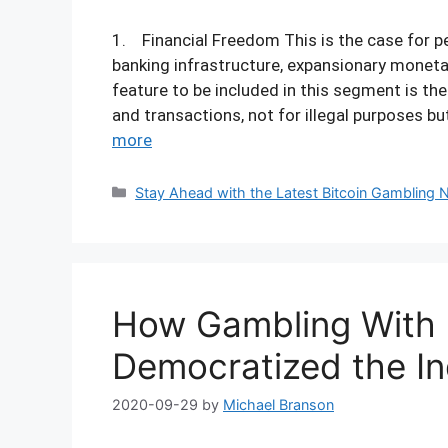
1. Financial Freedom This is the case for p
banking infrastructure, expansionary monetar
feature to be included in this segment is th
and transactions, not for illegal purposes b
more
Categories
Stay Ahead with the Latest Bitcoin Gambling 
How Gambling With 
Democratized the In
2020-09-29
by
Michael Branson