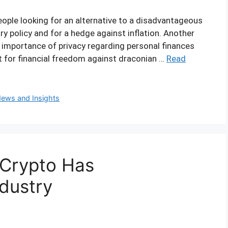
eople looking for an alternative to a disadvantageous
y policy and for a hedge against inflation. Another
e importance of privacy regarding personal finances
ut for financial freedom against draconian …
Read
News and Insights
Crypto Has
dustry