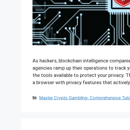
As hackers, blockchain intelligence companie
agencies ramp up their operations to track yo
the tools available to protect your privacy. Th
a browser with privacy features that activel
Categories
Master Crypto Gambling: Comprehensive Tutor