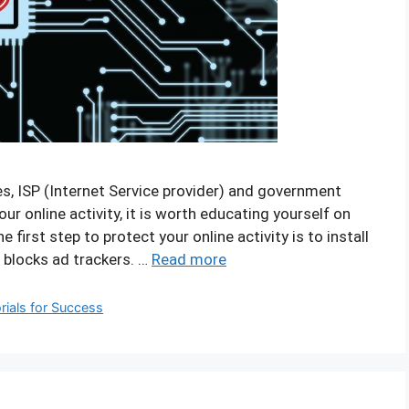
s, ISP (Internet Service provider) and government
ur online activity, it is worth educating yourself on
e first step to protect your online activity is to install
y blocks ad trackers. …
Read more
ials for Success