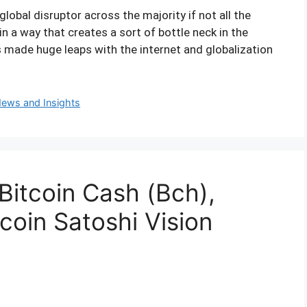
lobal disruptor across the majority if not all the
in a way that creates a sort of bottle neck in the
s made huge leaps with the internet and globalization
News and Insights
Bitcoin Cash (Bch),
tcoin Satoshi Vision