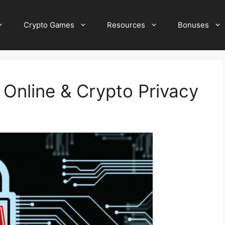
Crypto Games
Resources
Bonuses
 Online & Crypto Privacy