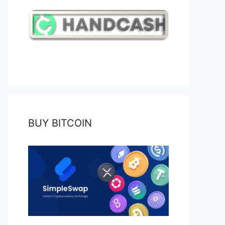
BUY BITCOIN