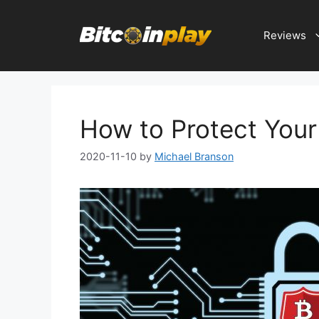
Skip
to
Reviews
content
How to Protect Your
2020-11-10
by
Michael Branson