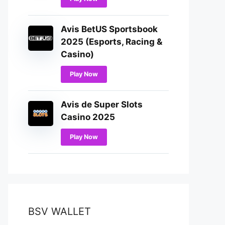
Avis BetUS Sportsbook
2025 (Esports, Racing &
Casino)
Play Now
Avis de Super Slots
Casino 2025
Play Now
BSV WALLET