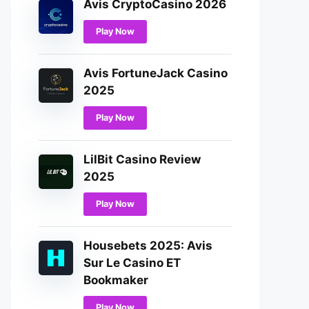
Avis CryptoCasino 2026
Play Now
Avis FortuneJack Casino
2025
Play Now
LilBit Casino Review
2025
Play Now
Housebets 2025: Avis
Sur Le Casino ET
Bookmaker
Play Now