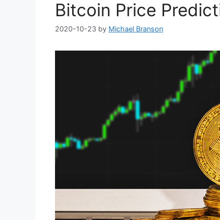
Bitcoin Price Predict
2020-10-23
by
Michael Branson