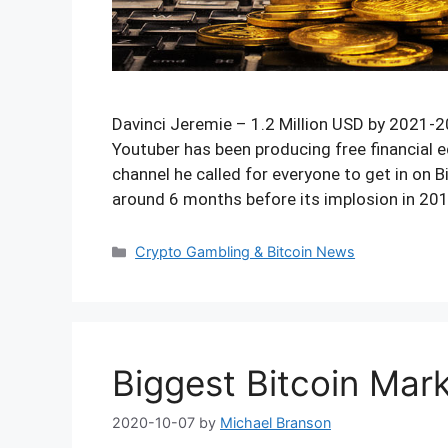
Davinci Jeremie – 1.2 Million USD by 2021-2
Youtuber has been producing free financial 
channel he called for everyone to get in on
around 6 months before its implosion in 20
Categories
Crypto Gambling & Bitcoin News
Biggest Bitcoin Mar
2020-10-07
by
Michael Branson