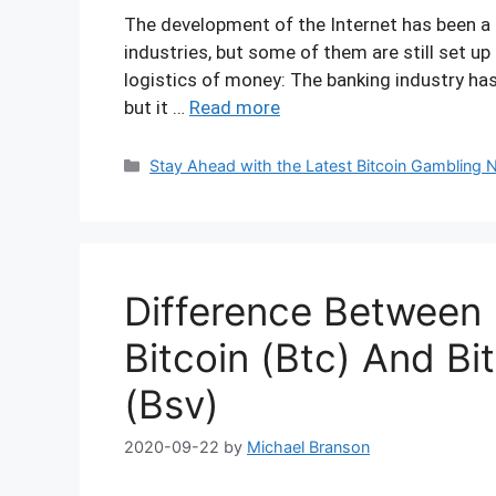
The development of the Internet has been a g
industries, but some of them are still set up 
logistics of money: The banking industry ha
but it …
Read more
Categories
Stay Ahead with the Latest Bitcoin Gambling 
Difference Between 
Bitcoin (Btc) And Bi
(Bsv)
2020-09-22
by
Michael Branson