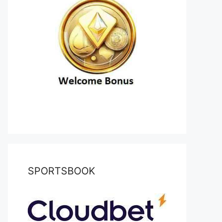
SPORTSBOOK