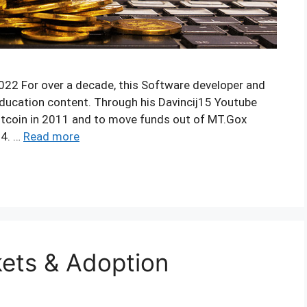
022 For over a decade, this Software developer and
education content. Through his Davincij15 Youtube
 Bitcoin in 2011 and to move funds out of MT.Gox
14. …
Read more
kets & Adoption