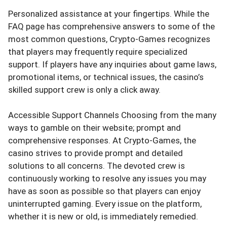
Personalized assistance at your fingertips. While the
FAQ page has comprehensive answers to some of the
most common questions, Crypto-Games recognizes
that players may frequently require specialized
support. If players have any inquiries about game laws,
promotional items, or technical issues, the casino’s
skilled support crew is only a click away.
Accessible Support Channels Choosing from the many
ways to gamble on their website; prompt and
comprehensive responses. At Crypto-Games, the
casino strives to provide prompt and detailed
solutions to all concerns. The devoted crew is
continuously working to resolve any issues you may
have as soon as possible so that players can enjoy
uninterrupted gaming. Every issue on the platform,
whether it is new or old, is immediately remedied.