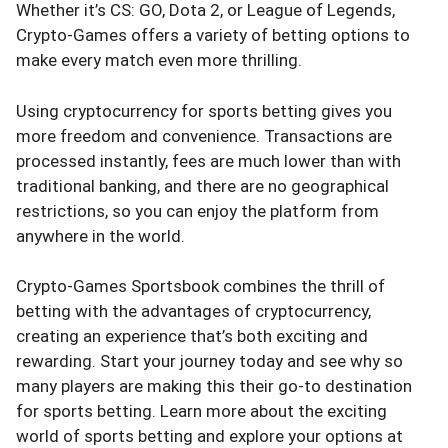
Whether it’s CS: GO, Dota 2, or League of Legends,
Crypto-Games offers a variety of betting options to
make every match even more thrilling.
Using cryptocurrency for sports betting gives you
more freedom and convenience. Transactions are
processed instantly, fees are much lower than with
traditional banking, and there are no geographical
restrictions, so you can enjoy the platform from
anywhere in the world.
Crypto-Games Sportsbook combines the thrill of
betting with the advantages of cryptocurrency,
creating an experience that’s both exciting and
rewarding. Start your journey today and see why so
many players are making this their go-to destination
for sports betting. Learn more about the exciting
world of sports betting and explore your options at