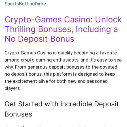
SportsBettingDime
.
Crypto-Games Casino: Unlock
Thrilling Bonuses, Including a
No Deposit Bonus
Crypto-Games Casino is quickly becoming a favorite
among crypto gaming enthusiasts, and it’s easy to see
why. From generous deposit bonuses to the coveted
no deposit bonus, this platform is designed to keep
the excitement alive for both new and seasoned
players.
Get Started with Incredible Deposit
Bonuses