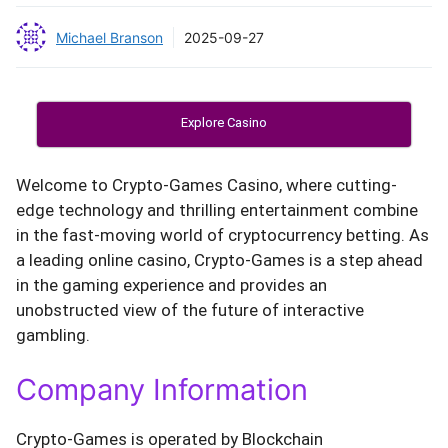
Michael Branson
2025-09-27
Explore Casino
Welcome to Crypto-Games Casino, where cutting-
edge technology and thrilling entertainment combine
in the fast-moving world of cryptocurrency betting. As
a leading online casino, Crypto-Games is a step ahead
in the gaming experience and provides an
unobstructed view of the future of interactive
gambling.
Company Information
Crypto-Games is operated by Blockchain