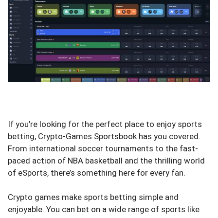
If you’re looking for the perfect place to enjoy sports
betting, Crypto-Games Sportsbook has you covered.
From international soccer tournaments to the fast-
paced action of NBA basketball and the thrilling world
of eSports, there’s something here for every fan.
Crypto games make sports betting simple and
enjoyable. You can bet on a wide range of sports like