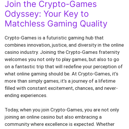
Join the Crypto-Games
Odyssey: Your Key to
Matchless Gaming Quality
Crypto-Games is a futuristic gaming hub that
combines innovation, justice, and diversity in the online
casino industry. Joining the Crypto-Games fraternity
welcomes you not only to play games, but also to go
on a fantastic trip that will redefine your perception of
what online gaming should be. At Crypto-Games, it’s
more than simply games; it’s a journey of a lifetime
filled with constant excitement, chances, and never-
ending experiences.
Today, when you join Crypto-Games, you are not only
joining an online casino but also embracing a
community where excellence is expected. Whether