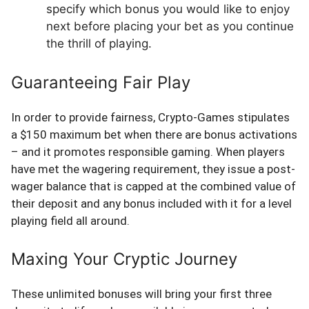
specify which bonus you would like to enjoy
next before placing your bet as you continue
the thrill of playing.
Guaranteeing Fair Play
In order to provide fairness, Crypto-Games stipulates
a $150 maximum bet when there are bonus activations
– and it promotes responsible gaming. When players
have met the wagering requirement, they issue a post-
wager balance that is capped at the combined value of
their deposit and any bonus included with it for a level
playing field all around.
Maxing Your Cryptic Journey
These unlimited bonuses will bring your first three