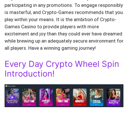
participating in any promotions. To engage responsibly
is masterful, and Crypto-Games recommends that you
play within your means. It is the ambition of Crypto-
Games Casino to provide players with more
excitement and joy than they could ever have dreamed
while brewing up an adequately secure environment for
all players. Have a winning gaming journey!
Every Day Crypto Wheel Spin
Introduction!