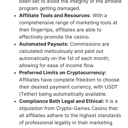
been set to avoid the integrity of the affiliate
program getting damaged.
Affiliate Tools and Resources
: With a
comprehensive range of marketing tools at
their fingertips, affiliates are able to
effectively promote the casino.
Automated Payouts:
Commissions are
calculated meticulously and paid out
automatically on the 1st of each month,
allowing for ease of income flow.
Preferred Limits on Cryptocurrency:
Affiliates have complete freedom to choose
their desired payment currency, with USDT
(Tether) being automatically available.
Compliance Both Legal and Ethical:
It is a
stipulation from Crypto-Games Casino that
all affiliates adhere to the highest standards
of professional legality in their marketing