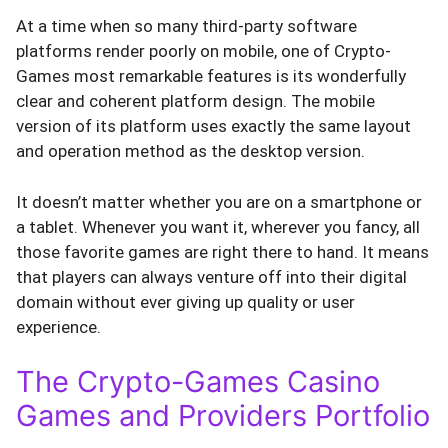
At a time when so many third-party software
platforms render poorly on mobile, one of Crypto-
Games most remarkable features is its wonderfully
clear and coherent platform design. The mobile
version of its platform uses exactly the same layout
and operation method as the desktop version.
It doesn’t matter whether you are on a smartphone or
a tablet. Whenever you want it, wherever you fancy, all
those favorite games are right there to hand. It means
that players can always venture off into their digital
domain without ever giving up quality or user
experience.
The Crypto-Games Casino
Games and Providers Portfolio