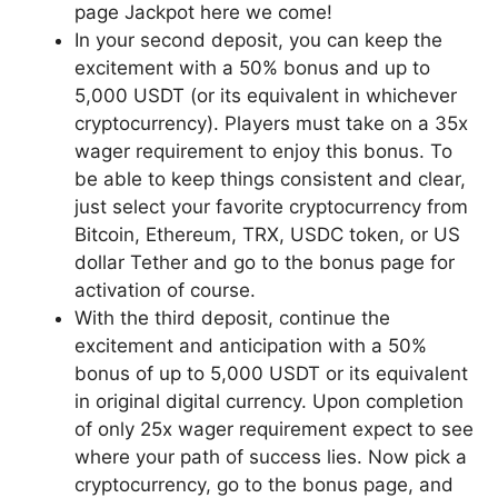
page Jackpot here we come!
In your second deposit, you can keep the
excitement with a 50% bonus and up to
5,000 USDT (or its equivalent in whichever
cryptocurrency). Players must take on a 35x
wager requirement to enjoy this bonus. To
be able to keep things consistent and clear,
just select your favorite cryptocurrency from
Bitcoin, Ethereum, TRX, USDC token, or US
dollar Tether and go to the bonus page for
activation of course.
With the third deposit, continue the
excitement and anticipation with a 50%
bonus of up to 5,000 USDT or its equivalent
in original digital currency. Upon completion
of only 25x wager requirement expect to see
where your path of success lies. Now pick a
cryptocurrency, go to the bonus page, and