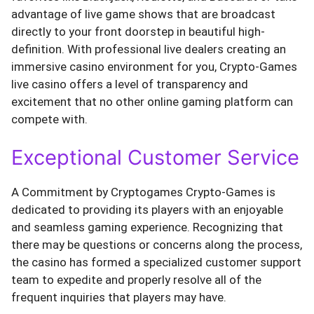
advantage of live game shows that are broadcast
directly to your front doorstep in beautiful high-
definition. With professional live dealers creating an
immersive casino environment for you, Crypto-Games
live casino offers a level of transparency and
excitement that no other online gaming platform can
compete with.
Exceptional Customer Service
A Commitment by Cryptogames Crypto-Games is
dedicated to providing its players with an enjoyable
and seamless gaming experience. Recognizing that
there may be questions or concerns along the process,
the casino has formed a specialized customer support
team to expedite and properly resolve all of the
frequent inquiries that players may have.