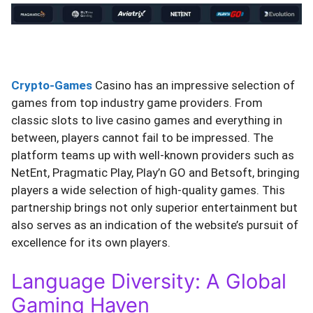
Crypto-Games
Casino has an impressive selection of
games from top industry game providers. From
classic slots to live casino games and everything in
between, players cannot fail to be impressed. The
platform teams up with well-known providers such as
NetEnt, Pragmatic Play, Play’n GO and Betsoft, bringing
players a wide selection of high-quality games. This
partnership brings not only superior entertainment but
also serves as an indication of the website’s pursuit of
excellence for its own players.
Language Diversity: A Global
Gaming Haven