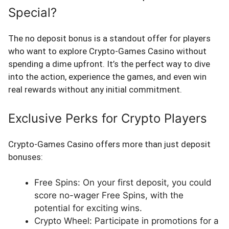
Special?
The no deposit bonus is a standout offer for players
who want to explore Crypto-Games Casino without
spending a dime upfront. It’s the perfect way to dive
into the action, experience the games, and even win
real rewards without any initial commitment.
Exclusive Perks for Crypto Players
Crypto-Games Casino offers more than just deposit
bonuses:
Free Spins: On your first deposit, you could
score no-wager Free Spins, with the
potential for exciting wins.
Crypto Wheel: Participate in promotions for a