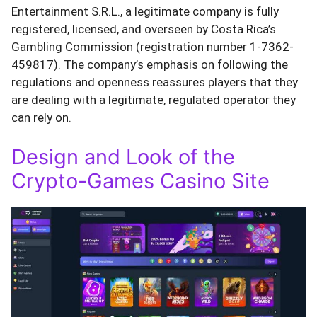
Entertainment S.R.L., a legitimate company is fully
registered, licensed, and overseen by Costa Rica’s
Gambling Commission (registration number 1-7362-
459817). The company’s emphasis on following the
regulations and openness reassures players that they
are dealing with a legitimate, regulated operator they
can rely on.
Design and Look of the
Crypto-Games Casino Site