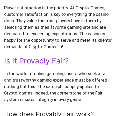
Player satisfaction is the priority. At Crypto-Games,
customer satisfaction is key to everything the casino
does. They value the trust players have in them by
selecting them as their favorite gaming site and are
dedicated to exceeding expectations. The casino is
happy for the opportunity to serve and meet its clients’
demands at Crypto-Games.io!
Is It Provably Fair?
In the world of online gambling, users who seek a fair
and trustworthy gaming experience must be offered
nothing but this. The same philosophy applies to
Crypto-games. Indeed, the cornerstone of the Fair
system ensures integrity in every game.
How does Provably Fair work?