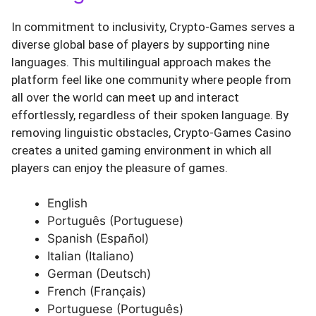
In commitment to inclusivity, Crypto-Games serves a
diverse global base of players by supporting nine
languages. This multilingual approach makes the
platform feel like one community where people from
all over the world can meet up and interact
effortlessly, regardless of their spoken language. By
removing linguistic obstacles, Crypto-Games Casino
creates a united gaming environment in which all
players can enjoy the pleasure of games.
English
Português (Portuguese)
Spanish (Español)
Italian (Italiano)
German (Deutsch)
French (Français)
Portuguese (Português)