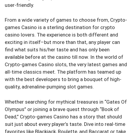
user-friendly.
From a wide variety of games to choose from, Crypto-
games Casino is a sterling destination for crypto
casino lovers. The experience is both different and
exciting in itself–but more than that, any player can
find what suits his/her taste and has only been
available before at the casino till now. In the world of
Crypto-games Casino slots, the very latest games and
all-time classics meet. The platform has teamed up
with the best developers to bring a bouquet of high-
quality, adrenaline-pumping slot games.
Whether searching for mythical treasures in “Gates Of
Olympus” or joining a brave quest through “Book of
Dead,” Crypto-games Casino has a story that should
suit just about every player’s taste. Dive into real-time
favorites like Blackjack, Roulette, and Baccarat or take