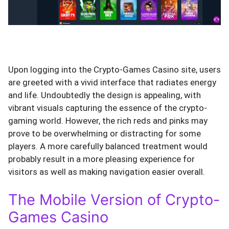
Upon logging into the Crypto-Games Casino site, users
are greeted with a vivid interface that radiates energy
and life. Undoubtedly the design is appealing, with
vibrant visuals capturing the essence of the crypto-
gaming world. However, the rich reds and pinks may
prove to be overwhelming or distracting for some
players. A more carefully balanced treatment would
probably result in a more pleasing experience for
visitors as well as making navigation easier overall.
The Mobile Version of Crypto-
Games Casino