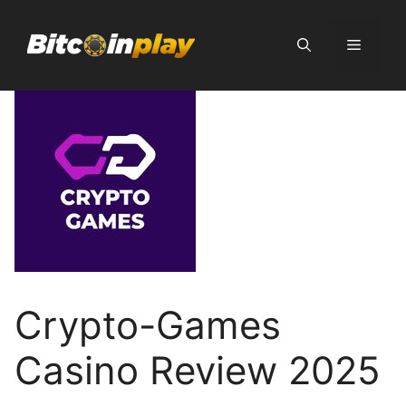
Skip
to
Menu
content
Crypto-Games
Casino Review 2025