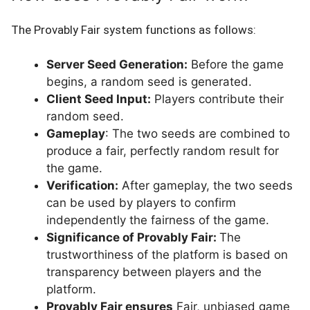
The Provably Fair system functions as follows:
Server Seed Generation:
Before the game
begins, a random seed is generated.
Client Seed Input:
Players contribute their
random seed.
Gameplay
: The two seeds are combined to
produce a fair, perfectly random result for
the game.
Verification:
After gameplay, the two seeds
can be used by players to confirm
independently the fairness of the game.
Significance of Provably Fair:
The
trustworthiness of the platform is based on
transparency between players and the
platform.
Provably Fair ensures
Fair, unbiased game