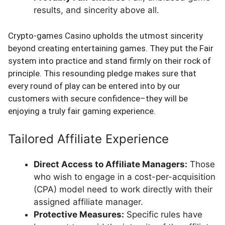
results, and sincerity above all.
Crypto-games Casino upholds the utmost sincerity
beyond creating entertaining games. They put the Fair
system into practice and stand firmly on their rock of
principle. This resounding pledge makes sure that
every round of play can be entered into by our
customers with secure confidence–they will be
enjoying a truly fair gaming experience.
Tailored Affiliate Experience
Direct Access to Affiliate Managers:
Those
who wish to engage in a cost-per-acquisition
(CPA) model need to work directly with their
assigned affiliate manager.
Protective Measures:
Specific rules have