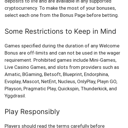
deposits to life and are available in any supported
cryptocurrency. To make the most of your bonuses,
select each one from the Bonus Page before betting.
Some Restrictions to Keep in Mind
Games specified during the duration of any Welcome
Bonus are off-limits and can not be used in the wager
requirement. Prohibited games include Mini-Games,
Live Casino Games, and slots from providers such as
Amatic, BGaming, Betsoft, Blueprint, Endorphina,
Evoplay, Mascot, NetEnt, Nucleus, OnlyPlay, Playn GO,
Playson, Pragmatic Play, Quickspin, Thunderkick, and
Yggdrasil.
Play Responsibly
Players should read the terms carefully before