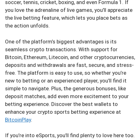
soccer, tennis, cricket, boxing, and even Formula 1. If
you love the adrenaline of live games, you’ll appreciate
the live betting feature, which lets you place bets as
the action unfolds.
One of the platform’s biggest advantages is its
seamless crypto transactions. With support for
Bitcoin, Ethereum, Litecoin, and other cryptocurrencies,
deposits and withdrawals are fast, secure, and stress-
free. The platform is easy to use, so whether you’re
new to betting or an experienced player, you’ll find it
simple to navigate. Plus, the generous bonuses, like
deposit matches, add even more excitement to your
betting experience. Discover the best wallets to
enhance your crypto sports betting experience at
BitcoinPlay
.
If you’re into eSports, you’ll find plenty to love here too.