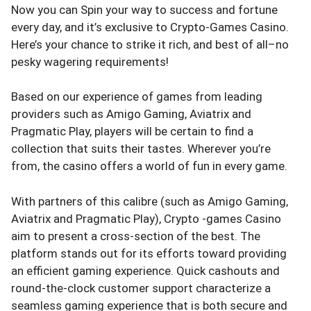
Now you can Spin your way to success and fortune
every day, and it’s exclusive to Crypto-Games Casino.
Here’s your chance to strike it rich, and best of all–no
pesky wagering requirements!
Based on our experience of games from leading
providers such as Amigo Gaming, Aviatrix and
Pragmatic Play, players will be certain to find a
collection that suits their tastes. Wherever you’re
from, the casino offers a world of fun in every game.
With partners of this calibre (such as Amigo Gaming,
Aviatrix and Pragmatic Play), Crypto -games Casino
aim to present a cross-section of the best. The
platform stands out for its efforts toward providing
an efficient gaming experience. Quick cashouts and
round-the-clock customer support characterize a
seamless gaming experience that is both secure and