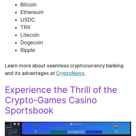
Bitcoin
Ethereum
USDC
TRX
Litecoin
Dogecoin
Ripple
Learn more about seamless cryptocurrency banking
and its advantages at
CryptoNews.
Experience the Thrill of the
Crypto-Games Casino
Sportsbook