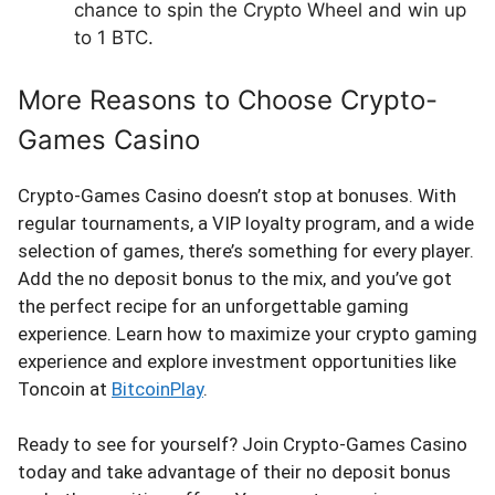
chance to spin the Crypto Wheel and win up
to 1 BTC.
More Reasons to Choose Crypto-
Games Casino
Crypto-Games Casino doesn’t stop at bonuses. With
regular tournaments, a VIP loyalty program, and a wide
selection of games, there’s something for every player.
Add the no deposit bonus to the mix, and you’ve got
the perfect recipe for an unforgettable gaming
experience. Learn how to maximize your crypto gaming
experience and explore investment opportunities like
Toncoin at
BitcoinPlay
.
Ready to see for yourself? Join Crypto-Games Casino
today and take advantage of their no deposit bonus