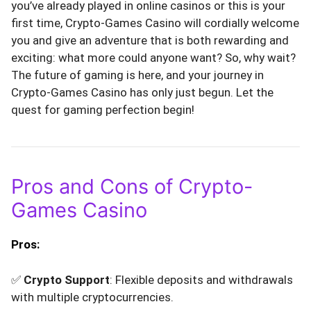
you’ve already played in online casinos or this is your
first time, Crypto-Games Casino will cordially welcome
you and give an adventure that is both rewarding and
exciting: what more could anyone want? So, why wait?
The future of gaming is here, and your journey in
Crypto-Games Casino has only just begun. Let the
quest for gaming perfection begin!
Pros and Cons of Crypto-
Games Casino
Pros:
✅
Crypto Support
: Flexible deposits and withdrawals
with multiple cryptocurrencies.