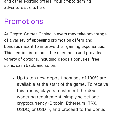
and other exciting offers. Your crypto gaming
adventure starts here!
Promotions
At Crypto-Games Casino, players may take advantage
of a variety of appealing promotion offers and
bonuses meant to improve their gaming experiences.
This section is found in the user menu and provides a
variety of options, including deposit bonuses, free
spins, cash back, and so on.
Up to ten new deposit bonuses of 100% are
available at the start of the game. To receive
this bonus, players must meet the 40x
wagering requirement, simply select one
cryptocurrency (Bitcoin, Ethereum, TRX,
USDC, or USDT), and proceed to the bonus