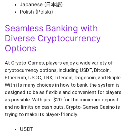
Japanese (日本語)
Polish (Polski)
Seamless Banking with
Diverse Cryptocurrency
Options
At Crypto-Games, players enjoy a wide variety of
cryptocurrency options, including USDT, Bitcoin,
Ethereum, USDC, TRX, Litecoin, Dogecoin, and Ripple.
With its many choices in how to bank, the system is
designed to be as flexible and convenient for players
as possible. With just $20 for the minimum deposit
and no limits on cash outs, Crypto-Games Casino is
trying to make its player-friendly.
USDT