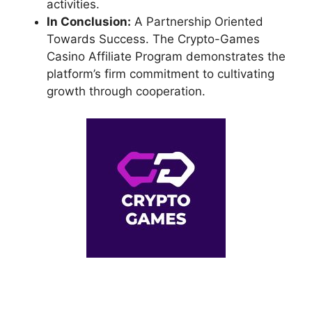
activities.
In Conclusion:
A Partnership Oriented
Towards Success. The Crypto-Games
Casino Affiliate Program demonstrates the
platform’s firm commitment to cultivating
growth through cooperation.