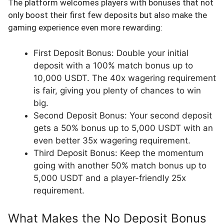
The platform welcomes players with bonuses that not
only boost their first few deposits but also make the
gaming experience even more rewarding:
First Deposit Bonus: Double your initial
deposit with a 100% match bonus up to
10,000 USDT. The 40x wagering requirement
is fair, giving you plenty of chances to win
big.
Second Deposit Bonus: Your second deposit
gets a 50% bonus up to 5,000 USDT with an
even better 35x wagering requirement.
Third Deposit Bonus: Keep the momentum
going with another 50% match bonus up to
5,000 USDT and a player-friendly 25x
requirement.
What Makes the No Deposit Bonus