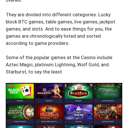
overkill.
They are divided into different categories: Lucky
block BTC games, table games, live games, jackpot
games, and slots. And to ease things for you, the
games are chronologically listed and sorted
according to game providers.
Some of the popular games at the Casino include
Aztec Magic, platinum Lightning, Wolf Gold, and
Starburst, to say the least.