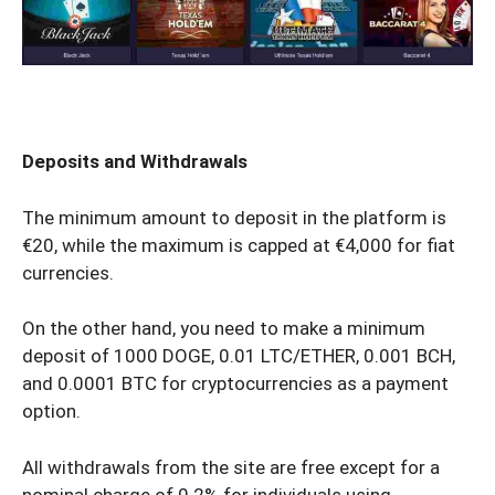
Deposits and Withdrawals
The minimum amount to deposit in the platform is
€20, while the maximum is capped at €4,000 for fiat
currencies.
On the other hand, you need to make a minimum
deposit of 1000 DOGE, 0.01 LTC/ETHER, 0.001 BCH,
and 0.0001 BTC for cryptocurrencies as a payment
option.
All withdrawals from the site are free except for a
nominal charge of 0.2% for individuals using