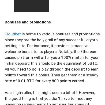
Bonuses and promotions
Cloudbet
is home to various bonuses and promotions
since they are the holy grail of any successful crypto-
betting site. For instance, it provides a massive
welcome bonus to its players. Notably, the Ethereum
casino platform will offer you a 100% match for your
initial deposit: this should be the equivalent of 5BTC.
All you need to do is play through the deposit to earn
points toward this bonus. Then get them at a steady
rate of 0.01 BTC for every 800 points earned.
As a high-roller, this might seem a bit off. However,
the good thing is that you don’t have to meet any
wagering requirements to get your fair share of