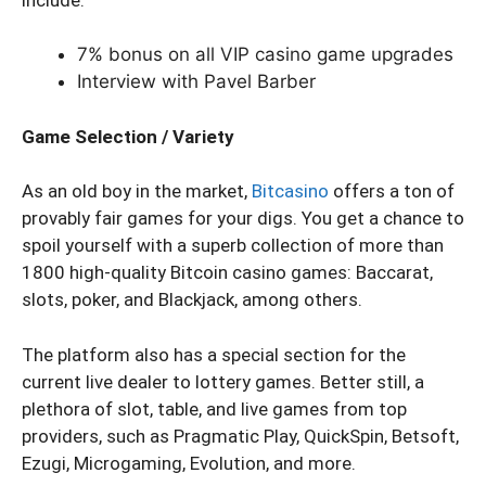
7% bonus on all VIP casino game upgrades
Interview with Pavel Barber
Game Selection / Variety
As an old boy in the market,
Bitcasino
offers a ton of
provably fair games for your digs. You get a chance to
spoil yourself with a superb collection of more than
1800 high-quality Bitcoin casino games: Baccarat,
slots, poker, and Blackjack, among others.
The platform also has a special section for the
current live dealer to lottery games. Better still, a
plethora of slot, table, and live games from top
providers, such as Pragmatic Play, QuickSpin, Betsoft,
Ezugi, Microgaming, Evolution, and more.