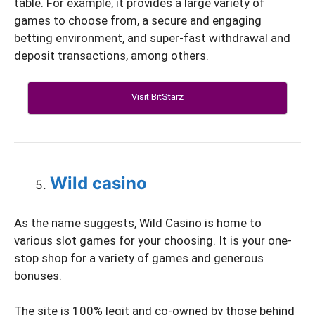
table. For example, it provides a large variety of
games to choose from, a secure and engaging
betting environment, and super-fast withdrawal and
deposit transactions, among others.
Visit BitStarz
Wild casino
As the name suggests, Wild Casino is home to
various slot games for your choosing. It is your one-
stop shop for a variety of games and generous
bonuses.
The site is 100% legit and co-owned by those behind