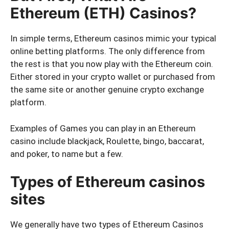
Ethereum (ETH) Casinos?
In simple terms, Ethereum casinos mimic your typical
online betting platforms. The only difference from
the rest is that you now play with the Ethereum coin.
Either stored in your crypto wallet or purchased from
the same site or another genuine crypto exchange
platform.
Examples of Games you can play in an Ethereum
casino include blackjack, Roulette, bingo, baccarat,
and poker, to name but a few.
Types of Ethereum casinos
sites
We generally have two types of Ethereum Casinos