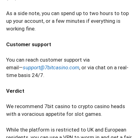
As a side note, you can spend up to two hours to top
up your account, or a few minutes if everything is
working fine.
Customer support
You can reach customer support via
email―
support@7bitcasino.com
, or via chat on a real-
time basis 24/7.
Verdict
We recommend 7bit casino to crypto casino heads
with a voracious appetite for slot games.
While the platform is restricted to UK and European
residents, you can use a VPN to worm in and get a fair