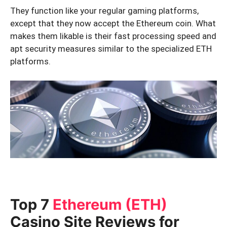
They function like your regular gaming platforms,
except that they now accept the Ethereum coin. What
makes them likable is their fast processing speed and
apt security measures similar to the specialized ETH
platforms.
Top 7
Ethereum
(ETH)
Casino Site Reviews for