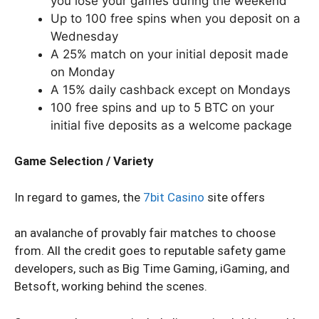
you lose your games during the weekend
Up to 100 free spins when you deposit on a
Wednesday
A 25% match on your initial deposit made
on Monday
A 15% daily cashback except on Mondays
100 free spins and up to 5 BTC on your
initial five deposits as a welcome package
Game Selection / Variety
In regard to games, the
7bit Casino
site offers
an avalanche of provably fair matches to choose
from. All the credit goes to reputable safety game
developers, such as Big Time Gaming, iGaming, and
Betsoft, working behind the scenes.