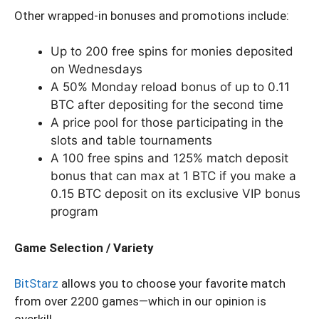
Other wrapped-in bonuses and promotions include:
Up to 200 free spins for monies deposited
on Wednesdays
A 50% Monday reload bonus of up to 0.11
BTC after depositing for the second time
A price pool for those participating in the
slots and table tournaments
A 100 free spins and 125% match deposit
bonus that can max at 1 BTC if you make a
0.15 BTC deposit on its exclusive VIP bonus
program
Game Selection / Variety
BitStarz
allows you to choose your favorite match
from over 2200 games―which in our opinion is