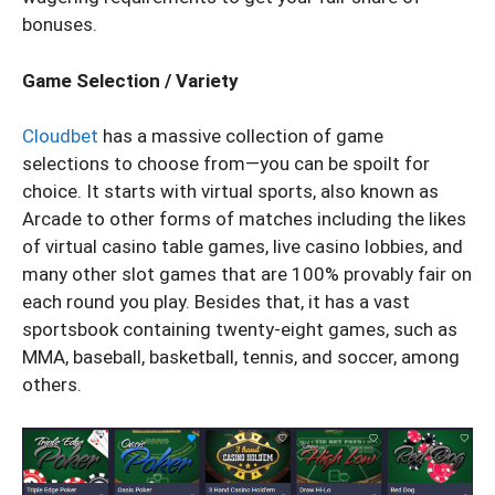
bonuses.
Game Selection / Variety
Cloudbet
has a massive collection of game
selections to choose from―you can be spoilt for
choice. It starts with virtual sports, also known as
Arcade to other forms of matches including the likes
of virtual casino table games, live casino lobbies, and
many other slot games that are 100% provably fair on
each round you play. Besides that, it has a vast
sportsbook containing twenty-eight games, such as
MMA, baseball, basketball, tennis, and soccer, among
others.