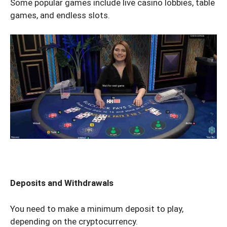
Some popular games include live casino lobbies, table
games, and endless slots.
Deposits and Withdrawals
You need to make a minimum deposit to play,
depending on the cryptocurrency.