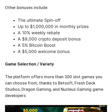
Other bonuses include:
The ultimate Spin-off
Up to $1,000,000 in monthly prizes
A 10% weekly rebate
A $9,000 crypto deposit bonus
A 5% Bitcoin Boost
A $5,000 welcome bonus
Game Selection / Variety
The platform offers more than 300 slot games you
can choose from, thanks to Betsoft, Fresh Deck
Studios, Dragon Gaming, and Nucleus Gaming game
developers.