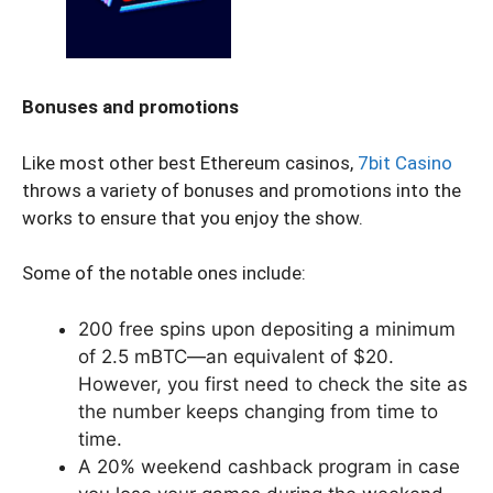
Bonuses and promotions
Like most other best Ethereum casinos,
7bit Casino
throws a variety of bonuses and promotions into the
works to ensure that you enjoy the show.
Some of the notable ones include:
200 free spins upon depositing a minimum
of 2.5 mBTC―an equivalent of $20.
However, you first need to check the site as
the number keeps changing from time to
time.
A 20% weekend cashback program in case