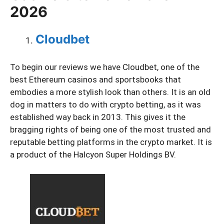
2026
Cloudbet
To begin our reviews we have Cloudbet, one of the
best Ethereum casinos and sportsbooks that
embodies a more stylish look than others. It is an old
dog in matters to do with crypto betting, as it was
established way back in 2013. This gives it the
bragging rights of being one of the most trusted and
reputable betting platforms in the crypto market. It is
a product of the Halcyon Super Holdings BV.