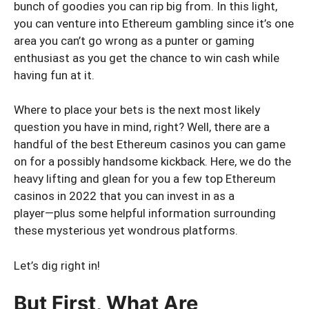
bunch of goodies you can rip big from. In this light,
you can venture into Ethereum gambling since it’s one
area you can’t go wrong as a punter or gaming
enthusiast as you get the chance to win cash while
having fun at it.
Where to place your bets is the next most likely
question you have in mind, right? Well, there are a
handful of the best Ethereum casinos you can game
on for a possibly handsome kickback. Here, we do the
heavy lifting and glean for you a few top Ethereum
casinos in 2022 that you can invest in as a
player―plus some helpful information surrounding
these mysterious yet wondrous platforms.
Let’s dig right in!
But First, What Are