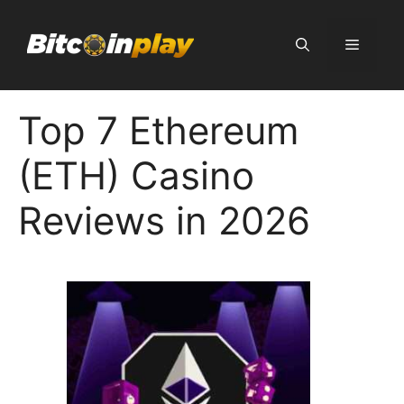
Skip
to
Menu
content
Top 7 Ethereum
(ETH) Casino
Reviews in 2026