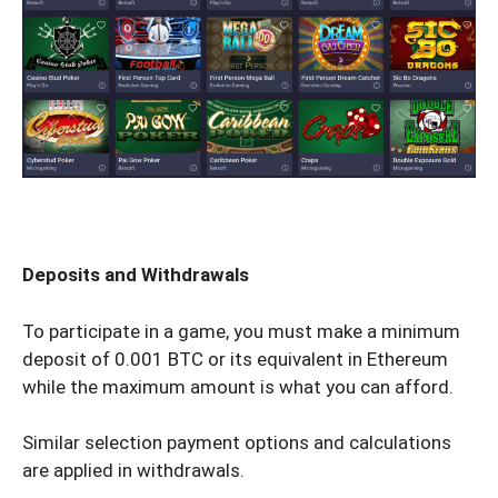
Deposits and Withdrawals
To participate in a game, you must make a minimum
deposit of 0.001 BTC or its equivalent in Ethereum
while the maximum amount is what you can afford.
Similar selection payment options and calculations
are applied in withdrawals.