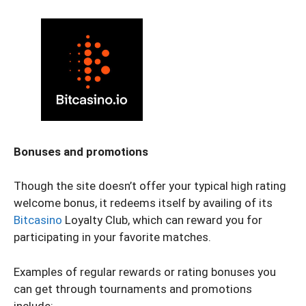
Bonuses and promotions
Though the site doesn’t offer your typical high rating
welcome bonus, it redeems itself by availing of its
Bitcasino
Loyalty Club, which can reward you for
participating in your favorite matches.
Examples of regular rewards or rating bonuses you
can get through tournaments and promotions
include: