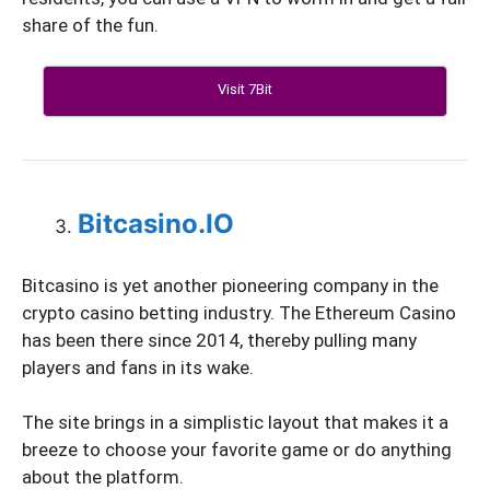
share of the fun.
Visit 7Bit
Bitcasino.IO
Bitcasino is yet another pioneering company in the
crypto casino betting industry. The Ethereum Casino
has been there since 2014, thereby pulling many
players and fans in its wake.
The site brings in a simplistic layout that makes it a
breeze to choose your favorite game or do anything
about the platform.