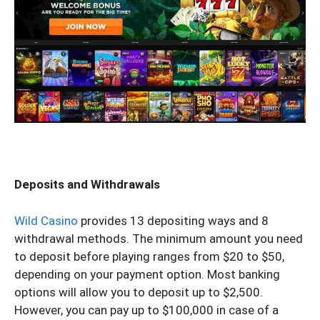
Deposits and Withdrawals
Wild Casino
provides 13 depositing ways and 8
withdrawal methods. The minimum amount you need
to deposit before playing ranges from $20 to $50,
depending on your payment option. Most banking
options will allow you to deposit up to $2,500.
However, you can pay up to $100,000 in case of a