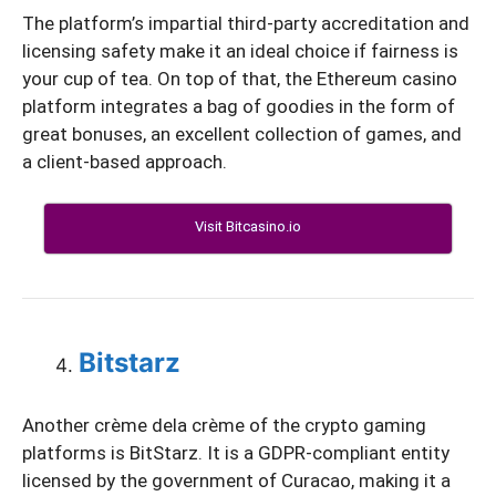
The platform’s impartial third-party accreditation and
licensing safety make it an ideal choice if fairness is
your cup of tea. On top of that, the Ethereum casino
platform integrates a bag of goodies in the form of
great bonuses, an excellent collection of games, and
a client-based approach.
Visit Bitcasino.io
Bitstarz
Another crème dela crème of the crypto gaming
platforms is BitStarz. It is a GDPR-compliant entity
licensed by the government of Curacao, making it a