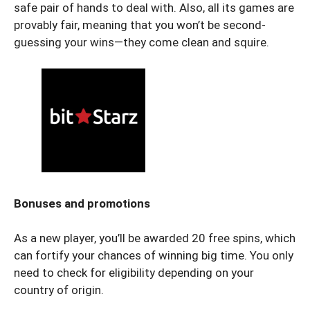
safe pair of hands to deal with. Also, all its games are
provably fair, meaning that you won’t be second-
guessing your wins―they come clean and squire.
Bonuses and promotions
As a new player, you’ll be awarded 20 free spins, which
can fortify your chances of winning big time. You only
need to check for eligibility depending on your
country of origin.