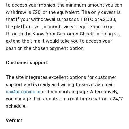
to access your monies; the minimum amount you can
withdraw is €20, or the equivalent. The only caveat is
that if your withdrawal surpasses 1 BTC or €2,000,
the platform will, in most cases, require you to go
through the Know Your Customer Check. In doing so,
extend the time it would take you to access your
cash on the chosen payment option.
Customer support
The site integrates excellent options for customer
support and is ready and willing to serve via email:
cs@bitcasino.io
or their contact page. Alternatively,
you engage their agents on a real-time chat on a 24/7
schedule.
Verdict