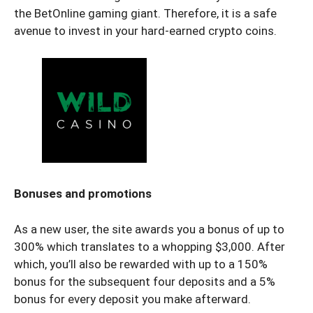
the BetOnline gaming giant. Therefore, it is a safe
avenue to invest in your hard-earned crypto coins.
Bonuses and promotions
As a new user, the site awards you a bonus of up to
300% which translates to a whopping $3,000. After
which, you’ll also be rewarded with up to a 150%
bonus for the subsequent four deposits and a 5%
bonus for every deposit you make afterward.