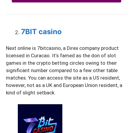
7BIT casino
Next online is 7bitcasino, a Direx company product
licensed in Curacao. It’s famed as the don of slot
games in the crypto betting circles owing to their
significant number compared to a few other table
matches. You can access the site as a US resident;
however, not as a UK and European Union resident, a
kind of slight setback.