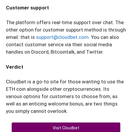
Customer support
The platform offers real-time support over chat. The
other option for customer support method is through
email: that is
support@cloudbet.com
. You can also
contact customer service via their social media
handles on Discord, Bitcointalk, and Twitter.
Verdict
Cloudbet is a go-to site for those wanting to use the
ETH coin alongside other cryptocurrencies. Its
various options for customers to choose from, as
well as an enticing welcome bonus, are two things
you simply cannot overlook.
Visit Cloudbet