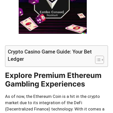
Crypto Casino Game Guide: Your Bet
Ledger
Explore Premium Ethereum
Gambling Experiences
As of now, the Ethereum Coin is a hit in the crypto
market due to its integration of the DeFi
(Decentralized Finance) technology. With it comes a