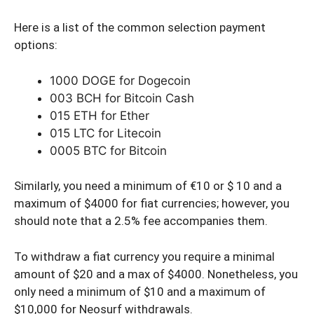
Here is a list of the common selection payment
options:
1000 DOGE for Dogecoin
003 BCH for Bitcoin Cash
015 ETH for Ether
015 LTC for Litecoin
0005 BTC for Bitcoin
Similarly, you need a minimum of €10 or $ 10 and a
maximum of $4000 for fiat currencies; however, you
should note that a 2.5% fee accompanies them.
To withdraw a fiat currency you require a minimal
amount of $20 and a max of $4000. Nonetheless, you
only need a minimum of $10 and a maximum of
$10,000 for Neosurf withdrawals.