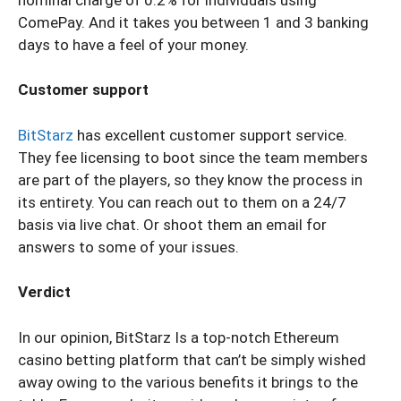
ComePay. And it takes you between 1 and 3 banking
days to have a feel of your money.
Customer support
BitStarz
has excellent customer support service.
They fee licensing to boot since the team members
are part of the players, so they know the process in
its entirety. You can reach out to them on a 24/7
basis via live chat. Or shoot them an email for
answers to some of your issues.
Verdict
In our opinion, BitStarz Is a top-notch Ethereum
casino betting platform that can’t be simply wished
away owing to the various benefits it brings to the