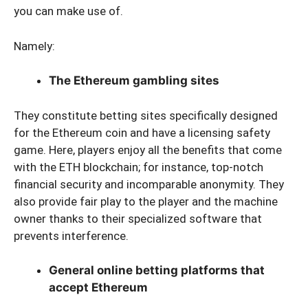
you can make use of.
Namely:
The Ethereum gambling sites
They constitute betting sites specifically designed
for the Ethereum coin and have a licensing safety
game. Here, players enjoy all the benefits that come
with the ETH blockchain; for instance, top-notch
financial security and incomparable anonymity. They
also provide fair play to the player and the machine
owner thanks to their specialized software that
prevents interference.
General online betting platforms that
accept Ethereum