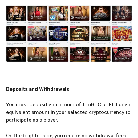
Deposits and Withdrawals
You must deposit a minimum of 1 mBTC or €10 or an
equivalent amount in your selected cryptocurrency to
participate as a player.
On the brighter side, you require no withdrawal fees