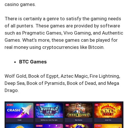
casino games.
There is certainly a genre to satisfy the gaming needs
of all punters. These games are provided by software
such as Pragmatic Games, Vivo Gaming, and Authentic
Games. What’s more, these games can be played for
real money using cryptocurrencies like Bitcoin.
BTC Games
Wolf Gold, Book of Egypt, Aztec Magic, Fire Lightning,
Deep Sea, Book of Pyramids, Book of Dead, and Mega
Drago.