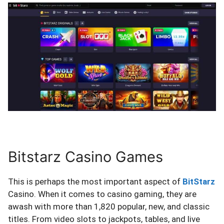
Bitstarz Casino Games
This is perhaps the most important aspect of
BitStarz
Casino. When it comes to casino gaming, they are
awash with more than 1,820 popular, new, and classic
titles. From video slots to jackpots, tables, and live