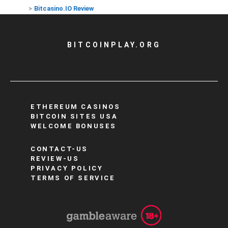
>
Bitcasino.IO Review
BITCOINPLAY.ORG
ETHEREUM CASINOS
BITCOIN SITES USA
WELCOME BONUSES
CONTACT-US
REVIEW-US
PRIVACY POLICY
TERMS OF SERVICE