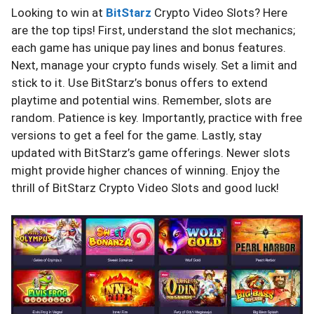
Looking to win at
BitStarz
Crypto Video Slots? Here
are the top tips! First, understand the slot mechanics;
each game has unique pay lines and bonus features.
Next, manage your crypto funds wisely. Set a limit and
stick to it. Use BitStarz’s bonus offers to extend
playtime and potential wins. Remember, slots are
random. Patience is key. Importantly, practice with free
versions to get a feel for the game. Lastly, stay
updated with BitStarz’s game offerings. Newer slots
might provide higher chances of winning. Enjoy the
thrill of BitStarz Crypto Video Slots and good luck!