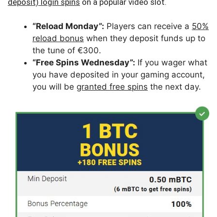
deposit) login spins
on a popular video slot.
“Reload Monday”:
Players can receive a
50%
reload bonus
when they deposit funds up to
the tune of €300.
“Free Spins Wednesday”:
If you wager what
you have deposited in your gaming account,
you will be
granted free spins
the next day.