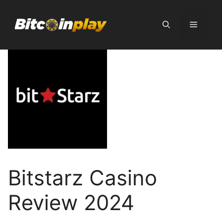
Skip
to
Menu
content
Bitstarz Casino
Review 2024