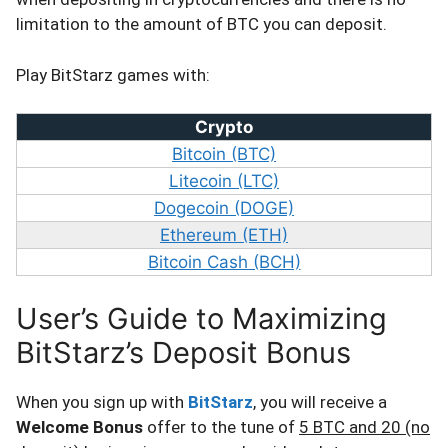
limitation to the amount of BTC you can deposit.
Play BitStarz games with:
Crypto
Bitcoin (BTC)
Litecoin (LTC)
Dogecoin (DOGE)
Ethereum (ETH)
Bitcoin Cash (BCH)
User’s Guide to Maximizing
BitStarz’s Deposit Bonus
When you sign up with
BitStarz
, you will receive a
Welcome Bonus
offer to the tune of
5 BTC and 20 (no