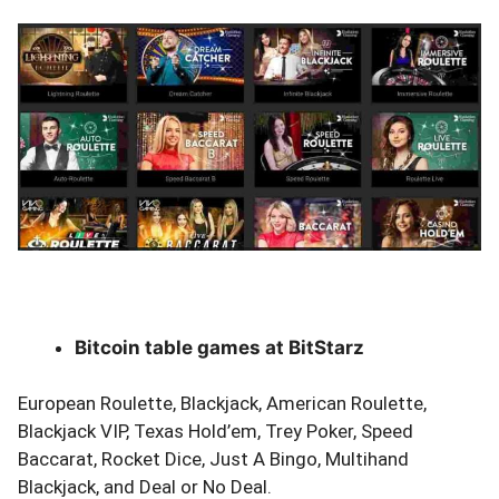
Bitcoin table games at BitStarz
European Roulette, Blackjack, American Roulette,
Blackjack VIP, Texas Hold’em, Trey Poker, Speed
Baccarat, Rocket Dice, Just A Bingo, Multihand
Blackjack, and Deal or No Deal.