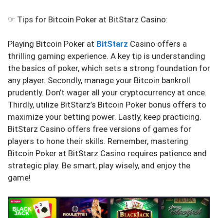
☞ Tips for Bitcoin Poker at BitStarz Casino:
Playing Bitcoin Poker at
BitStarz
Casino offers a
thrilling gaming experience. A key tip is understanding
the basics of poker, which sets a strong foundation for
any player. Secondly, manage your Bitcoin bankroll
prudently. Don’t wager all your cryptocurrency at once.
Thirdly, utilize BitStarz’s Bitcoin Poker bonus offers to
maximize your betting power. Lastly, keep practicing.
BitStarz Casino offers free versions of games for
players to hone their skills. Remember, mastering
Bitcoin Poker at BitStarz Casino requires patience and
strategic play. Be smart, play wisely, and enjoy the
game!