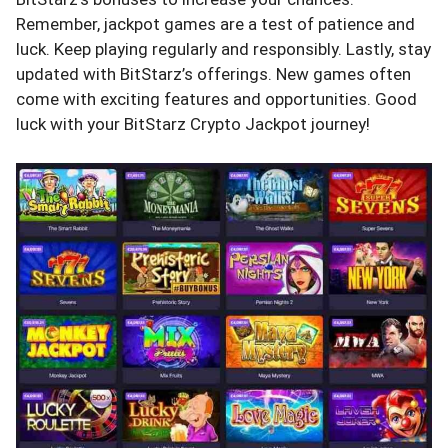
Remember, jackpot games are a test of patience and
luck. Keep playing regularly and responsibly. Lastly, stay
updated with BitStarz’s offerings. New games often
come with exciting features and opportunities. Good
luck with your BitStarz Crypto Jackpot journey!