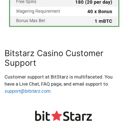
Bitstarz Casino Customer
Support
Customer support at BitStarz is multifaceted. You
have a Live Chat, FAQ page, and email support to
support@bitstarz.com
.