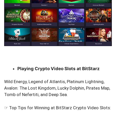
Playing Crypto Video Slots at BitStarz
Wild Energy, Legend of Atlantis, Platinum Lightning,
Avalon: The Lost Kingdom, Lucky Dolphin, Pirates Map,
Tomb of Nefertiti, and Deep Sea.
☞ Top Tips for Winning at BitStarz Crypto Video Slots: