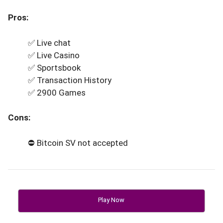
Pros:
✅ Live chat
✅ Live Casino
✅ Sportsbook
✅ Transaction History
✅ 2900 Games
Cons:
⛔ Bitcoin SV not accepted
Play Now