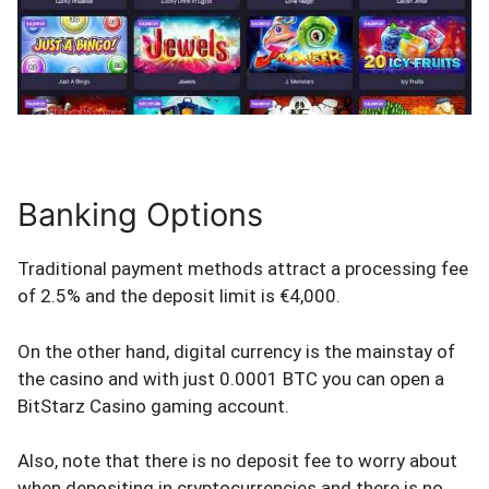
Banking Options
Traditional payment methods attract a processing fee
of 2.5% and the deposit limit is €4,000.
On the other hand, digital currency is the mainstay of
the casino and with just 0.0001 BTC you can open a
BitStarz Casino gaming account.
Also, note that there is no deposit fee to worry about
when depositing in cryptocurrencies and there is no