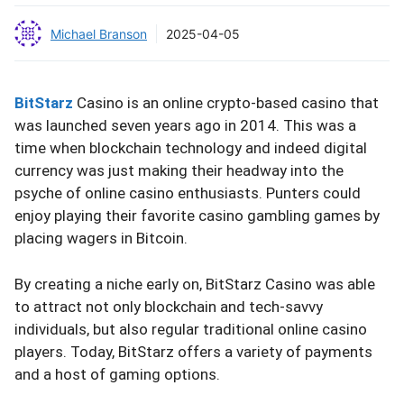
Michael Branson
2025-04-05
BitStarz
Casino is an online crypto-based casino that
was launched seven years ago in 2014. This was a
time when blockchain technology and indeed digital
currency was just making their headway into the
psyche of online casino enthusiasts. Punters could
enjoy playing their favorite casino gambling games by
placing wagers in Bitcoin.
By creating a niche early on, BitStarz Casino was able
to attract not only blockchain and tech-savvy
individuals, but also regular traditional online casino
players. Today, BitStarz offers a variety of payments
and a host of gaming options.