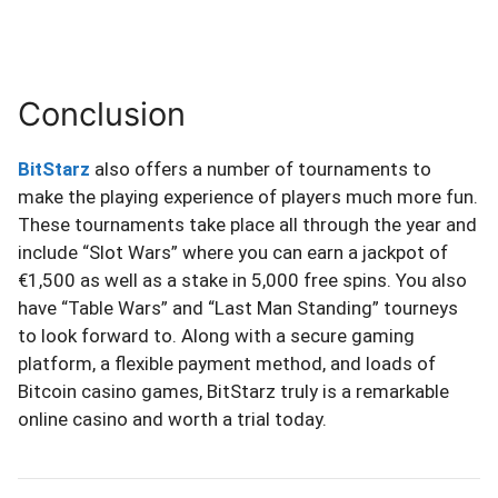
Conclusion
BitStarz
also offers a number of tournaments to
make the playing experience of players much more fun.
These tournaments take place all through the year and
include “Slot Wars” where you can earn a jackpot of
€1,500 as well as a stake in 5,000 free spins. You also
have “Table Wars” and “Last Man Standing” tourneys
to look forward to. Along with a secure gaming
platform, a flexible payment method, and loads of
Bitcoin casino games, BitStarz truly is a remarkable
online casino and worth a trial today.