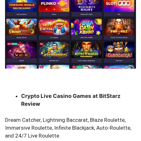
Crypto Live Casino Games at BitStarz
Review
Dream Catcher, Lightning Baccarat, Blaze Roulette,
Immersive Roulette, Infinite Blackjack, Auto-Roulette,
and 24/7 Live Roulette.