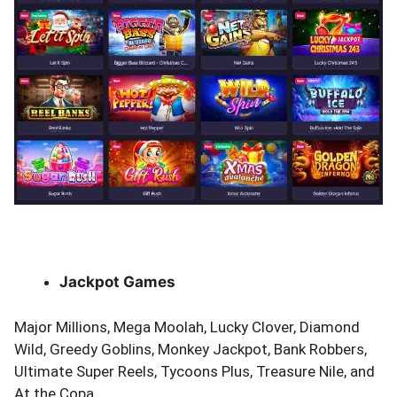
Jackpot Games
Major Millions, Mega Moolah, Lucky Clover, Diamond
Wild, Greedy Goblins, Monkey Jackpot, Bank Robbers,
Ultimate Super Reels, Tycoons Plus, Treasure Nile, and
At the Copa.