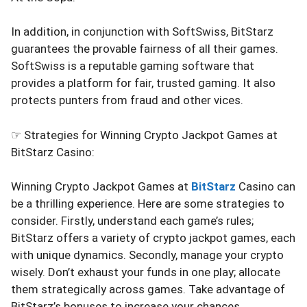
In addition, in conjunction with SoftSwiss, BitStarz
guarantees the provable fairness of all their games.
SoftSwiss is a reputable gaming software that
provides a platform for fair, trusted gaming. It also
protects punters from fraud and other vices.
☞ Strategies for Winning Crypto Jackpot Games at
BitStarz Casino:
Winning Crypto Jackpot Games at
BitStarz
Casino can
be a thrilling experience. Here are some strategies to
consider. Firstly, understand each game’s rules;
BitStarz offers a variety of crypto jackpot games, each
with unique dynamics. Secondly, manage your crypto
wisely. Don’t exhaust your funds in one play; allocate
them strategically across games. Take advantage of
BitStarz’s bonuses to increase your chances.