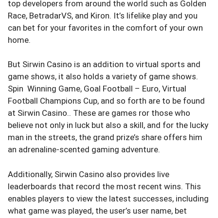
top developers from around the world such as Golden
Race, BetradarVS, and Kiron. It’s lifelike play and you
can bet for your favorites in the comfort of your own
home.
But Sirwin Casino is an addition to virtual sports and
game shows, it also holds a variety of game shows.
Spin Winning Game, Goal Football – Euro, Virtual
Football Champions Cup, and so forth are to be found
at Sirwin Casino.. These are games ror those who
believe not only in luck but also a skill, and for the lucky
man in the streets, the grand prize’s share offers him
an adrenaline-scented gaming adventure.
Additionally, Sirwin Casino also provides live
leaderboards that record the most recent wins. This
enables players to view the latest successes, including
what game was played, the user’s user name, bet