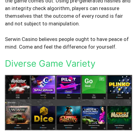
the game comes out. Using pre-generated hashes and
an integrity check algorithm, players can reassure
themselves that the outcome of every round is fair
and not subject to manipulation.
Serwin Casino believes people ought to have peace of
mind. Come and feel the difference for yourself.
Diverse Game Variety