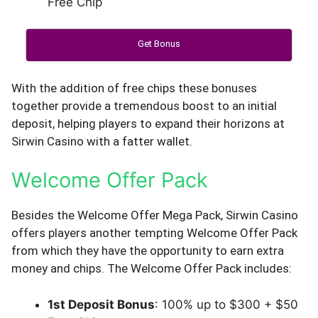
Free Chip
Get Bonus
With the addition of free chips these bonuses
together provide a tremendous boost to an initial
deposit, helping players to expand their horizons at
Sirwin Casino with a fatter wallet.
Welcome Offer Pack
Besides the Welcome Offer Mega Pack, Sirwin Casino
offers players another tempting Welcome Offer Pack
from which they have the opportunity to earn extra
money and chips. The Welcome Offer Pack includes:
1st Deposit Bonus
: 100% up to $300 + $50