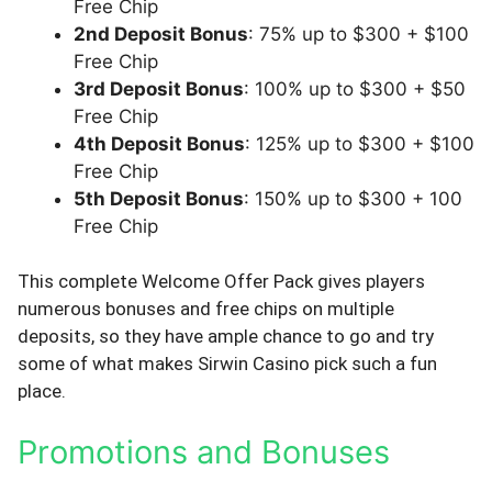
Free Chip
2nd Deposit Bonus
: 75% up to $300 + $100
Free Chip
3rd Deposit Bonus
: 100% up to $300 + $50
Free Chip
4th Deposit Bonus
: 125% up to $300 + $100
Free Chip
5th Deposit Bonus
: 150% up to $300 + 100
Free Chip
This complete Welcome Offer Pack gives players
numerous bonuses and free chips on multiple
deposits, so they have ample chance to go and try
some of what makes Sirwin Casino pick such a fun
place.
Promotions and Bonuses