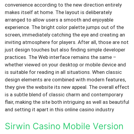
convenience according to the new direction entirely
makes itself at home. The layout is deliberately
arranged to allow users a smooth and enjoyable
experience. The bright color palette jumps out of the
screen, immediately catching the eye and creating an
inviting atmosphere for players. After all, those are not
just design touches but also finding simple developer
practices. The Web interface remains the same –
whether viewed on your desktop or mobile device and
is suitable for reading in all situations. When classic
design elements are combined with modern features,
they give the website its new appeal. The overall effect
is a subtle blend of classic charm and contemporary
flair, making the site both intriguing as well as beautiful
and setting it apart in this online casino industry
Sirwin Casino Mobile Version