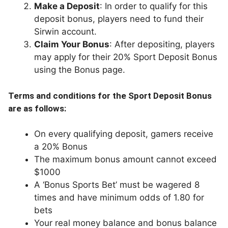
Make a Deposit
: In order to qualify for this
deposit bonus, players need to fund their
Sirwin account.
Claim Your Bonus
: After depositing, players
may apply for their 20% Sport Deposit Bonus
using the Bonus page.
Terms and conditions for the Sport Deposit Bonus
are as follows:
On every qualifying deposit, gamers receive
a 20% Bonus
The maximum bonus amount cannot exceed
$1000
A ‘Bonus Sports Bet’ must be wagered 8
times and have minimum odds of 1.80 for
bets
Your real money balance and bonus balance