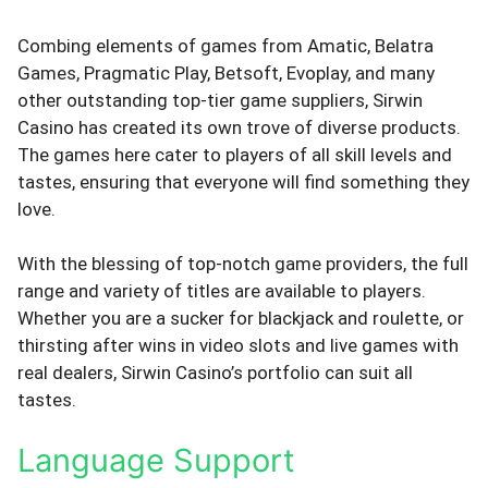
Combing elements of games from Amatic, Belatra
Games, Pragmatic Play, Betsoft, Evoplay, and many
other outstanding top-tier game suppliers, Sirwin
Casino has created its own trove of diverse products.
The games here cater to players of all skill levels and
tastes, ensuring that everyone will find something they
love.
With the blessing of top-notch game providers, the full
range and variety of titles are available to players.
Whether you are a sucker for blackjack and roulette, or
thirsting after wins in video slots and live games with
real dealers, Sirwin Casino’s portfolio can suit all
tastes.
Language Support