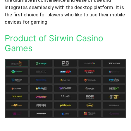
the ultimate in convenience and ease of use and
integrates seamlessly with the desktop platform. It is
the first choice for players who like to use their mobile
devices for gaming.
Product of Sirwin Casino
Games