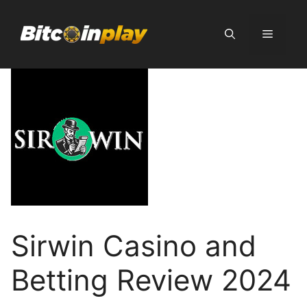
Skip
to
Menu
content
Sirwin Casino and
Betting Review 2024