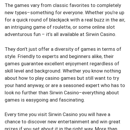
The games vary from classic favorites to completely
new types–something for everyone. Whether you’re up
for a quick round of blackjack with a real buzz in the air,
an intriguing game of roulette, or some online slot
adventurous fun – it’s all available at Sirwin Casino.
They don’t just offer a diversity of games in terms of
style. Friendly to experts and beginners alike, their
games guarantee excellent enjoyment regardless of
skill level and background. Whether you know nothing
about how to play casino games but still want to try
your hand anyway, or are a seasoned expert who has to
look no further than Sirwin Casino–everything about
games is easygoing and fascinating.
Every time you visit Sirwin Casino you will have a
chance to discover new entertainment and win great
prizes if you set about it in the right way. More than