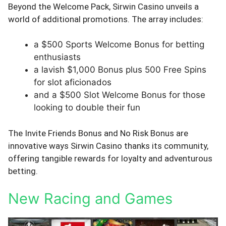
Beyond the Welcome Pack, Sirwin Casino unveils a
world of additional promotions. The array includes:
a $500 Sports Welcome Bonus for betting
enthusiasts
a lavish $1,000 Bonus plus 500 Free Spins
for slot aficionados
and a $500 Slot Welcome Bonus for those
looking to double their fun
The Invite Friends Bonus and No Risk Bonus are
innovative ways Sirwin Casino thanks its community,
offering tangible rewards for loyalty and adventurous
betting.
New Racing and Games