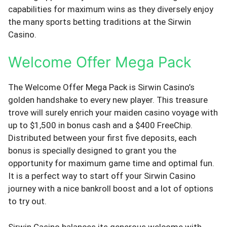
capabilities for maximum wins as they diversely enjoy
the many sports betting traditions at the Sirwin
Casino.
Welcome Offer Mega Pack
The Welcome Offer Mega Pack is Sirwin Casino’s
golden handshake to every new player. This treasure
trove will surely enrich your maiden casino voyage with
up to $1,500 in bonus cash and a $400 FreeChip.
Distributed between your first five deposits, each
bonus is specially designed to grant you the
opportunity for maximum game time and optimal fun.
It is a perfect way to start off your Sirwin Casino
journey with a nice bankroll boost and a lot of options
to try out.
Sirwin Casino balances its generous welcome with