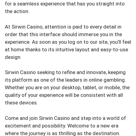
for a seamless experience that has you straight into
the action.
At Sirwin Casino, attention is paid to every detail in
order that this interface should immerse you in the
experience. As soon as you log on to our site, you’ll feel
at home thanks to its intuitive layout and easy-to-use
design.
Sirwin Casino seeking to refine and innovate, keeping
its platform as one of the leaders in online gambling.
Whether you are on your desktop, tablet, or mobile, the
quality of your experience will be consistent with all
these devices.
Come and join Sirwin Casino and step into a world of
excitement and possibility. Welcome to a new era
where the journey is as thrilling as the destination.