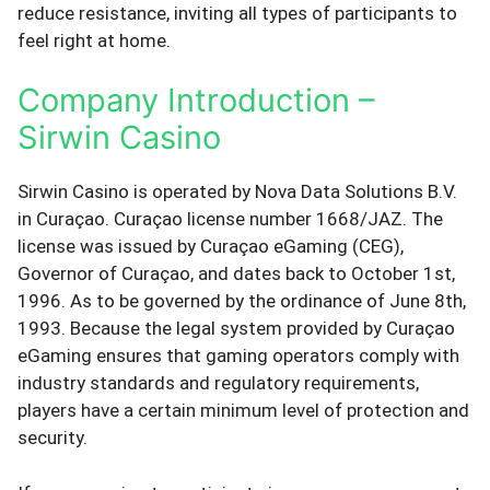
reduce resistance, inviting all types of participants to
feel right at home.
Company Introduction –
Sirwin Casino
Sirwin Casino is operated by Nova Data Solutions B.V.
in Curaçao. Curaçao license number 1668/JAZ. The
license was issued by Curaçao eGaming (CEG),
Governor of Curaçao, and dates back to October 1st,
1996. As to be governed by the ordinance of June 8th,
1993. Because the legal system provided by Curaçao
eGaming ensures that gaming operators comply with
industry standards and regulatory requirements,
players have a certain minimum level of protection and
security.