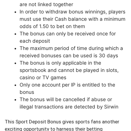
are not linked together
In order to withdraw bonus winnings, players
must use their Cash balance with a minimum
odds of 1.50 to bet on them
The bonus can only be received once for
each deposit
The maximum period of time during which a
received bonuses can be used is 30 days
The bonus is only applicable in the
sportsbook and cannot be played in slots,
casino or TV games
Only one account per IP is entitled to the
bonus
The bonus will be cancelled if abuse or
illegal transactions are detected by Sirwin
This Sport Deposit Bonus gives sports fans another
exciting opportunity to harness their betting