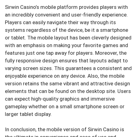
Sirwin Casino’s mobile platform provides players with
an incredibly convenient and user-friendly experience.
Players can easily navigate their way through its
systems regardless of the device, be it a smartphone
or tablet. The mobile layout has been cleverly designed
with an emphasis on making your favorite games and
features just one tap away for players. Moreover, the
fully responsive design ensures that layouts adapt to
varying screen sizes. This guarantees a consistent and
enjoyable experience on any device. Also, the mobile
version retains the same vibrant and attractive design
elements that can be found on the desktop site. Users
can expect high-quality graphics and immersive
gameplay whether on a small smartphone screen or
larger tablet display.
In conclusion, the mobile version of Sirwin Casino is