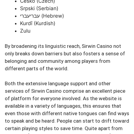
Česko (Czech)
Srpski (Serbian)
עבריעברי (Hebrew)
Kurdî (Kurdish)
Zulu
By broadening its linguistic reach, Sirwin Casino not
only breaks down barriers but also fosters a sense of
belonging and community among players from
different parts of the world.
Both the extensive language support and other
services of Sirwin Casino comprise an excellent piece
of platform for everyone involved. As the website is
available in a variety of languages, this ensures that
even those with different native tongues can find ways
to speak and be heard. People can start to drift toward
certain playing styles to save time. Quite apart from