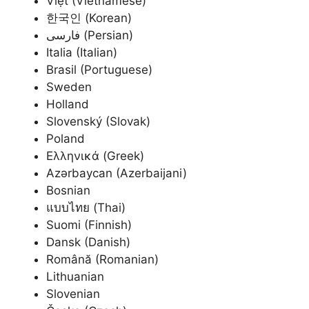
Việt (Vietnamese)
한국인 (Korean)
فارسی (Persian)
Italia (Italian)
Brasil (Portuguese)
Sweden
Holland
Slovenský (Slovak)
Poland
Ελληνικά (Greek)
Azərbaycan (Azerbaijani)
Bosnian
แบบไทย (Thai)
Suomi (Finnish)
Dansk (Danish)
Română (Romanian)
Lithuanian
Slovenian