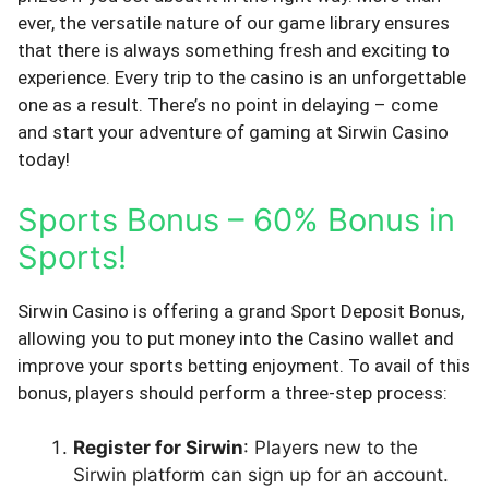
ever, the versatile nature of our game library ensures
that there is always something fresh and exciting to
experience. Every trip to the casino is an unforgettable
one as a result. There’s no point in delaying – come
and start your adventure of gaming at Sirwin Casino
today!
Sports Bonus – 60% Bonus in
Sports!
Sirwin Casino is offering a grand Sport Deposit Bonus,
allowing you to put money into the Casino wallet and
improve your sports betting enjoyment. To avail of this
bonus, players should perform a three-step process:
Register for Sirwin
: Players new to the
Sirwin platform can sign up for an account.