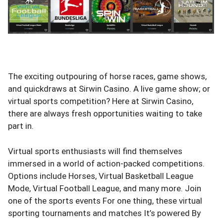
The exciting outpouring of horse races, game shows,
and quickdraws at Sirwin Casino. A live game show; or
virtual sports competition? Here at Sirwin Casino,
there are always fresh opportunities waiting to take
part in.
Virtual sports enthusiasts will find themselves
immersed in a world of action-packed competitions.
Options include Horses, Virtual Basketball League
Mode, Virtual Football League, and many more. Join
one of the sports events For one thing, these virtual
sporting tournaments and matches It’s powered By