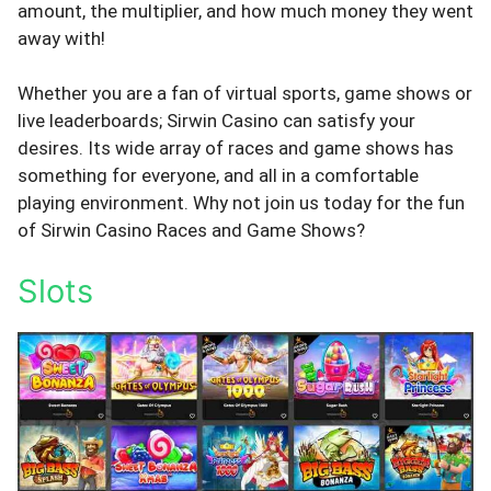
amount, the multiplier, and how much money they went
away with!
Whether you are a fan of virtual sports, game shows or
live leaderboards; Sirwin Casino can satisfy your
desires. Its wide array of races and game shows has
something for everyone, and all in a comfortable
playing environment. Why not join us today for the fun
of Sirwin Casino Races and Game Shows?
Slots