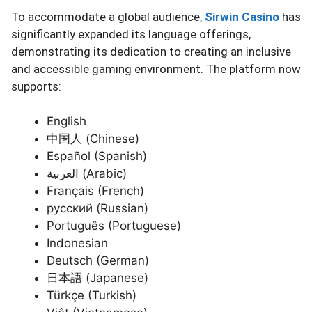
To accommodate a global audience,
Sirwin Casino
has
significantly expanded its language offerings,
demonstrating its dedication to creating an inclusive
and accessible gaming environment. The platform now
supports:
English
中国人 (Chinese)
Español (Spanish)
العربية (Arabic)
Français (French)
русский (Russian)
Português (Portuguese)
Indonesian
Deutsch (German)
日本語 (Japanese)
Türkçe (Turkish)