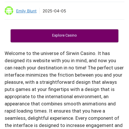
Emily Blunt
2025-04-05
Explore Casino
Welcome to the universe of Sirwin Casino. It has
designed its website with you in mind, and now you
can reach your destination in no time! The perfect user
interface minimizes the friction between you and your
pleasure, with a straightforward design that always
puts games at your fingertips with a design that is
appropriate to the international environment, an
appearance that combines smooth animations and
rapid loading times. It ensures that you have a
seamless, delightful experience. Every component of
the interface is designed to increase engagement and