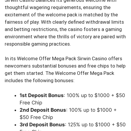
thoughtful wagering requirements, ensuring the
excitement of the welcome pack is matched by the
fairness of play. With clearly defined withdrawal limits
and betting restrictions, the casino fosters a gaming
environment where the thrills of victory are paired with
responsible gaming practices.
In its Welcome Offer Mega Pack Sirwin Casino offers
newcomers substantial bonuses and free chips to help
get them started. The Welcome Offer Mega Pack
includes the following bonuses:
1st Deposit Bonus
: 100% up to $1000 + $50
Free Chip
2nd Deposit Bonus
: 100% up to $1000 +
$50 Free Chip
3rd Deposit Bonus
: 125% up to $1000 + $50