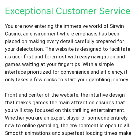
Exceptional Customer Service
You are now entering the immersive world of Sirwin
Casino, an environment where emphasis has been
placed on making every detail carefully prepared for
your delectation. The website is designed to facilitate
its user first and foremost with easy navigation and
games waiting at your fingertips. With a simple
interface prioritized for convenience and efficiency, it
only takes a few clicks to start your gambling journey.
Front and center of the website, the intuitive design
that makes games the main attraction ensures that
you will stay focused on this thrilling entertainment.
Whether you are an expert player or someone entirely
new to online gambling, the environment is open to all.
Smooth animations and superfast loading times make