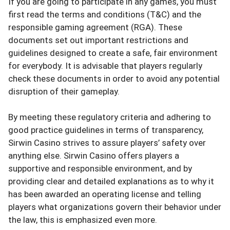
If you are going to participate in any games, you must
first read the terms and conditions (T&C) and the
responsible gaming agreement (RGA). These
documents set out important restrictions and
guidelines designed to create a safe, fair environment
for everybody. It is advisable that players regularly
check these documents in order to avoid any potential
disruption of their gameplay.
By meeting these regulatory criteria and adhering to
good practice guidelines in terms of transparency,
Sirwin Casino strives to assure players’ safety over
anything else. Sirwin Casino offers players a
supportive and responsible environment, and by
providing clear and detailed explanations as to why it
has been awarded an operating license and telling
players what organizations govern their behavior under
the law, this is emphasized even more.