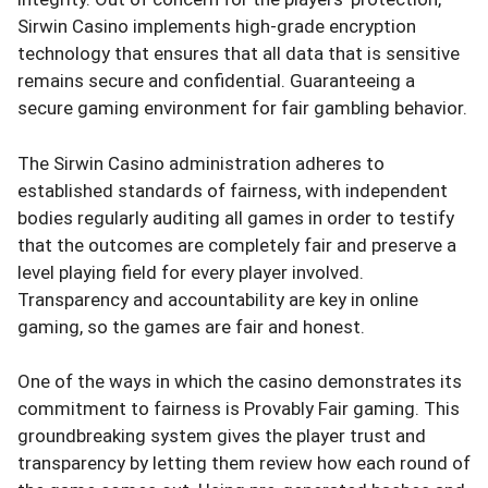
Sirwin Casino implements high-grade encryption
technology that ensures that all data that is sensitive
remains secure and confidential. Guaranteeing a
secure gaming environment for fair gambling behavior.
The Sirwin Casino administration adheres to
established standards of fairness, with independent
bodies regularly auditing all games in order to testify
that the outcomes are completely fair and preserve a
level playing field for every player involved.
Transparency and accountability are key in online
gaming, so the games are fair and honest.
One of the ways in which the casino demonstrates its
commitment to fairness is Provably Fair gaming. This
groundbreaking system gives the player trust and
transparency by letting them review how each round of