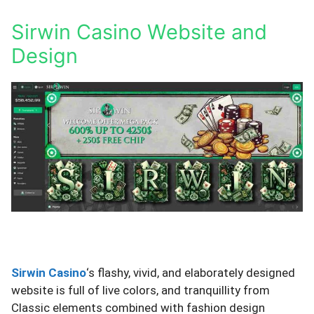
Sirwin Casino Website and
Design
Sirwin Casino
‘s flashy, vivid, and elaborately designed
website is full of live colors, and tranquillity from
Classic elements combined with fashion design