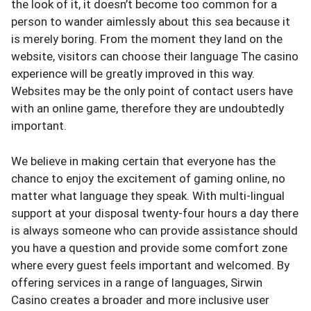
the look of it, it doesn’t become too common for a
person to wander aimlessly about this sea because it
is merely boring. From the moment they land on the
website, visitors can choose their language The casino
experience will be greatly improved in this way.
Websites may be the only point of contact users have
with an online game, therefore they are undoubtedly
important.
We believe in making certain that everyone has the
chance to enjoy the excitement of gaming online, no
matter what language they speak. With multi-lingual
support at your disposal twenty-four hours a day there
is always someone who can provide assistance should
you have a question and provide some comfort zone
where every guest feels important and welcomed. By
offering services in a range of languages, Sirwin
Casino creates a broader and more inclusive user