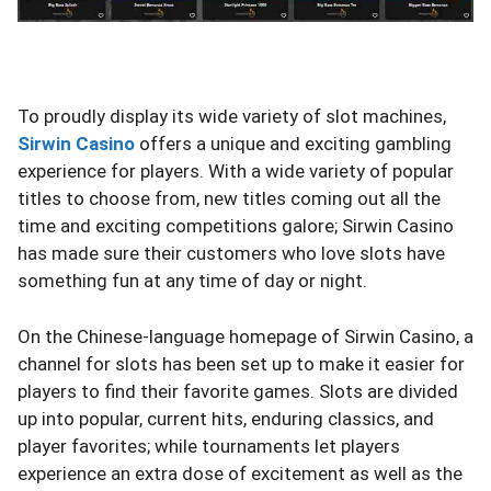
To proudly display its wide variety of slot machines,
Sirwin Casino
offers a unique and exciting gambling
experience for players. With a wide variety of popular
titles to choose from, new titles coming out all the
time and exciting competitions galore; Sirwin Casino
has made sure their customers who love slots have
something fun at any time of day or night.
On the Chinese-language homepage of Sirwin Casino, a
channel for slots has been set up to make it easier for
players to find their favorite games. Slots are divided
up into popular, current hits, enduring classics, and
player favorites; while tournaments let players
experience an extra dose of excitement as well as the