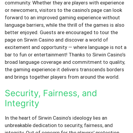
community. Whether they are players with experience
or newcomers, visitors to the casino’s page can look
forward to an improved gaming experience without
language barriers, while the thrill of the games is also
better enjoyed. Guests are encouraged to tour the
page on Sirwin Casino and discover a world of
excitement and opportunity — where language is not a
bar to fun or entertainment! Thanks to Sirwin Casino’s
broad language coverage and commitment to quality,
the gaming experience it delivers transcends borders
and brings together players from around the world.
Security, Fairness, and
Integrity
In the heart of Sirwin Casino’s ideology lies an
unbreakable dedication to security, fairness, and
integrity. Out of concern for the players’ protection,