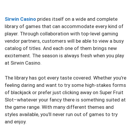
Sirwin Casino
prides itself on a wide and complete
library of games that can accommodate every kind of
player. Through collaboration with top-level gaming
vendor partners, customers will be able to view a busy
catalog of titles. And each one of them brings new
excitement. The season is always fresh when you play
at Sirwin Casino.
The library has got every taste covered. Whether you’re
feeling daring and want to try some high-stakes forms
of blackjack or prefer just clicking away on Super Fruit
Slot–whatever your fancy there is something suited at
the game range. With many different themes and
styles available, you’ll never run out of games to try
and enjoy.