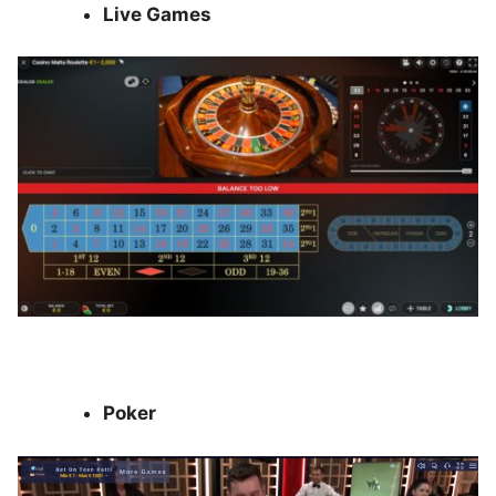
Live Games
Poker