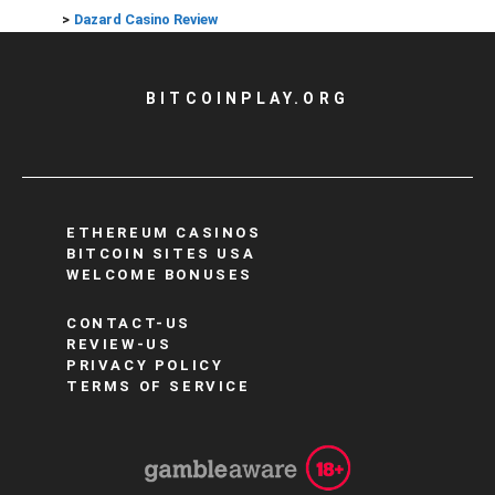
>
Dazard Casino Review
BITCOINPLAY.ORG
ETHEREUM CASINOS
BITCOIN SITES USA
WELCOME BONUSES
CONTACT-US
REVIEW-US
PRIVACY POLICY
TERMS OF SERVICE