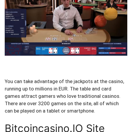
You can take advantage of the jackpots at the casino,
running up to millions in EUR. The table and card
games attract gamers who love traditional casinos.
There are over 3200 games on the site, all of which
can be played on a tablet or smartphone.
Bitcoincasino.IO Site