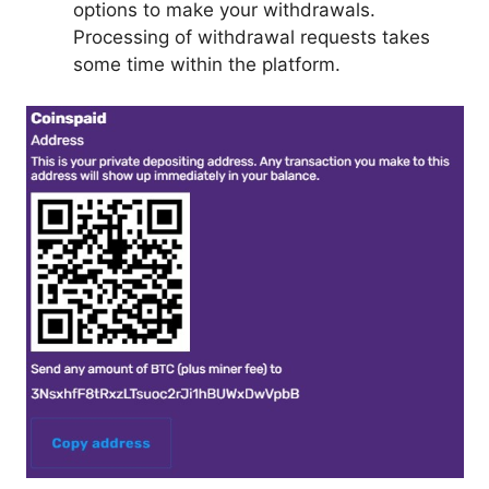
options to make your withdrawals.
Processing of withdrawal requests takes
some time within the platform.