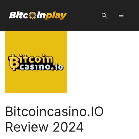
Skip
to
Menu
content
Bitcoincasino.IO
Review 2024