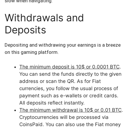
slow when navigating.
Withdrawals and
Deposits
Depositing and withdrawing your earnings is a breeze
on this gaming platform.
The minimum deposit is 10$ or 0.0001 BTC
.
You can send the funds directly to the given
address or scan the QR. As for Fiat
currencies, you follow the usual process of
payment such as e-wallets or credit cards.
All deposits reflect instantly.
The minimum withdrawal is 10$ or 0.01 BTC
.
Cryptocurrencies will be processed via
CoinsPaid. You can also use the Fiat money