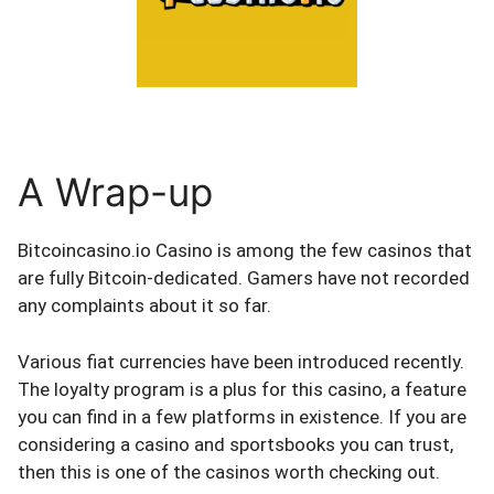
A Wrap-up
Bitcoincasino.io Casino is among the few casinos that
are fully Bitcoin-dedicated. Gamers have not recorded
any complaints about it so far.
Various fiat currencies have been introduced recently.
The loyalty program is a plus for this casino, a feature
you can find in a few platforms in existence. If you are
considering a casino and sportsbooks you can trust,
then this is one of the casinos worth checking out.