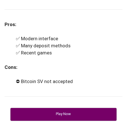
Pros:
✅ Modern interface
✅ Many deposit methods
✅ Recent games
Cons:
⛔ Bitcoin SV not accepted
Play Now