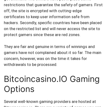
restrictions that guarantee the safety of gamers. First
off, the site is encrypted with cutting-edge
certificates to keep user information safe from
hackers. Secondly, specific countries have been placed
on the restricted list and will never access the site to
protect gamers since these are red zones.
They are fair and genuine in terms of winnings and
gamers have not complained about it so far. The main
concern, however, was on the time it takes for
withdrawals to be processed.
Bitcoincasino.IO Gaming
Options
Several well-known gaming providers are hosted at