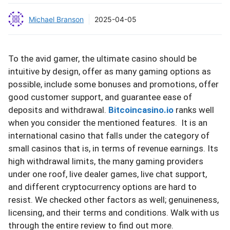
Michael Branson
2025-04-05
To the avid gamer, the ultimate casino should be
intuitive by design, offer as many gaming options as
possible, include some bonuses and promotions, offer
good customer support, and guarantee ease of
deposits and withdrawal.
Bitcoincasino.io
ranks well
when you consider the mentioned features. It is an
international casino that falls under the category of
small casinos that is, in terms of revenue earnings. Its
high withdrawal limits, the many gaming providers
under one roof, live dealer games, live chat support,
and different cryptocurrency options are hard to
resist. We checked other factors as well; genuineness,
licensing, and their terms and conditions. Walk with us
through the entire review to find out more.