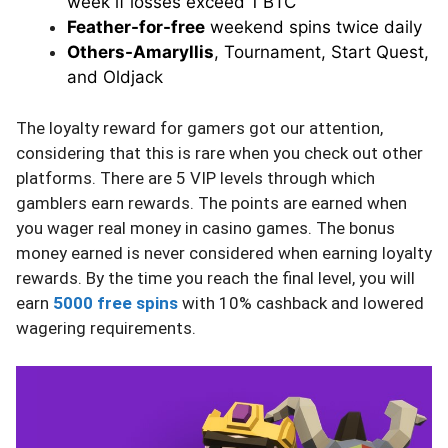
week if losses exceed 1 BTC
Feather-for-free
weekend spins twice daily
Others-Amaryllis
, Tournament, Start Quest,
and Oldjack
The loyalty reward for gamers got our attention,
considering that this is rare when you check out other
platforms. There are 5 VIP levels through which
gamblers earn rewards. The points are earned when
you wager real money in casino games. The bonus
money earned is never considered when earning loyalty
rewards. By the time you reach the final level, you will
earn
5000 free spins
with 10% cashback and lowered
wagering requirements.