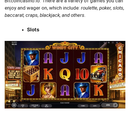
Bitcoincasino.io. There are a variety of games you can
enjoy and wager on, which include:
roulette, poker, slots,
baccarat, craps, blackjack, and others.
Slots