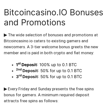
Bitcoincasino.IO Bonuses
and Promotions
▶
The wide selection of bonuses and promotions at
Bitcoincasino.io caters to existing gamers and
newcomers. A 3-tier welcome bonus greets the new
member and is paid in both crypto and fiat money:
st
1
Deposit
:
100% up to 0.1 BTC
2nd
Deposit
:
50% for up to 0.1 BTC
rd
3
Deposit
:
50% for up to 0.1 BTC
▶
Every Friday and Sunday presents the free spins
bonus for gamers. A minimum required deposit
attracts free spins as follows: