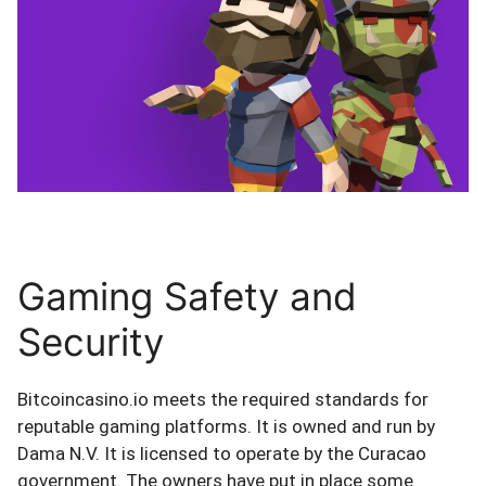
Gaming Safety and
Security
Bitcoincasino.io meets the required standards for
reputable gaming platforms. It is owned and run by
Dama N.V. It is licensed to operate by the Curacao
government. The owners have put in place some