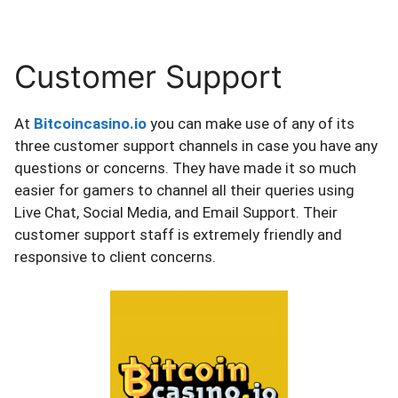
Customer Support
At
Bitcoincasino.io
you can make use of any of its
three customer support channels in case you have any
questions or concerns. They have made it so much
easier for gamers to channel all their queries using
Live Chat, Social Media, and Email Support. Their
customer support staff is extremely friendly and
responsive to client concerns.