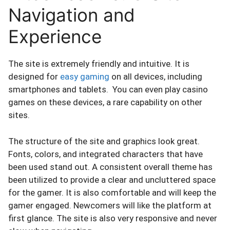
Navigation and
Experience
The site is extremely friendly and intuitive. It is
designed for
easy gaming
on all devices, including
smartphones and tablets. You can even play casino
games on these devices, a rare capability on other
sites.
The structure of the site and graphics look great.
Fonts, colors, and integrated characters that have
been used stand out. A consistent overall theme has
been utilized to provide a clear and uncluttered space
for the gamer. It is also comfortable and will keep the
gamer engaged. Newcomers will like the platform at
first glance. The site is also very responsive and never