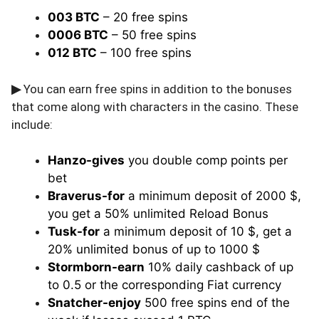
003 BTC
– 20 free spins
0006 BTC
– 50 free spins
012 BTC
– 100 free spins
▶
You can earn free spins in addition to the bonuses
that come along with characters in the casino. These
include:
Hanzo-gives
you double comp points per
bet
Braverus-for
a minimum deposit of 2000 $,
you get a 50% unlimited Reload Bonus
Tusk-for
a minimum deposit of 10 $, get a
20% unlimited bonus of up to 1000 $
Stormborn-earn
10% daily cashback of up
to 0.5 or the corresponding Fiat currency
Snatcher-enjoy
500 free spins end of the